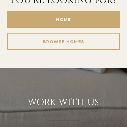
YOU'RE LOOKING FOR?
HOME
BROWSE HOMES
WORK WITH US