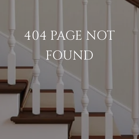
404 PAGE NOT
FOUND