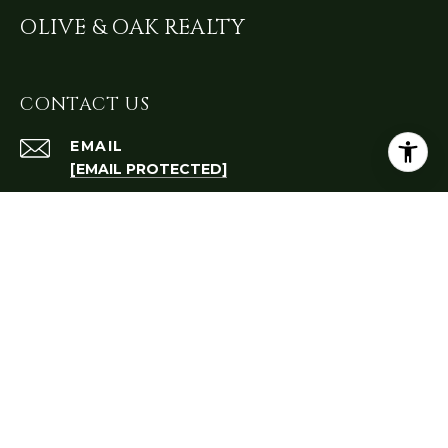
OLIVE & OAK REALTY
CONTACT US
EMAIL
[EMAIL PROTECTED]
PHONE NUMBER
(270) 751-7339
ADDRESS
310 COLLEGE ST.
ELIZABETHTOWN, KY 42701