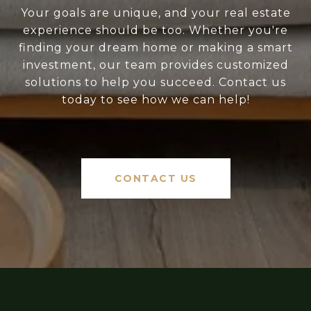
Your goals are unique, and your real estate
experience should be too. Whether you're
finding your dream home or making a smart
investment, our team provides customized
solutions to help you succeed. Contact us
today to see how we can help!
CONTACT US