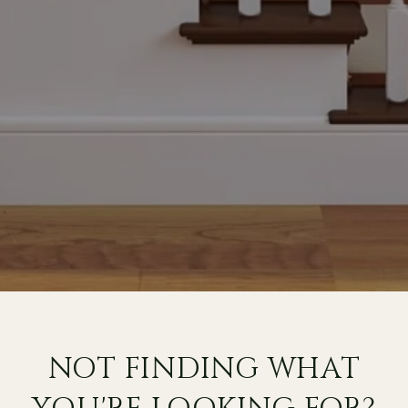
NOT FINDING WHAT