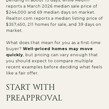
pending in about 15 days, while Redfin
reports a March 2026 median sale price of
$244,000 and 69 median days on market.
Realtor.com reports a median listing price of
$357,450, 211 homes for sale, and 39 days on
market.
What does that mean for you as a first-time
buyer?
Well-priced homes may move
quickly
, but pricing can vary enough that
you should expect to compare multiple
recent examples before deciding what feels
like a fair offer.
START WITH
PREAPPROVAL