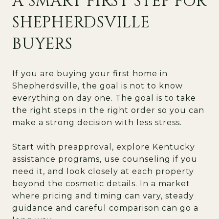
A SMART FIRST STEP FOR
SHEPHERDSVILLE
BUYERS
If you are buying your first home in
Shepherdsville, the goal is not to know
everything on day one. The goal is to take
the right steps in the right order so you can
make a strong decision with less stress.
Start with preapproval, explore Kentucky
assistance programs, use counseling if you
need it, and look closely at each property
beyond the cosmetic details. In a market
where pricing and timing can vary, steady
guidance and careful comparison can go a