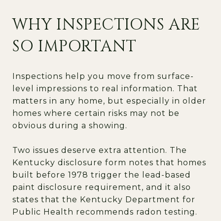
WHY INSPECTIONS ARE
SO IMPORTANT
Inspections help you move from surface-
level impressions to real information. That
matters in any home, but especially in older
homes where certain risks may not be
obvious during a showing.
Two issues deserve extra attention. The
Kentucky disclosure form notes that homes
built before 1978 trigger the lead-based
paint disclosure requirement, and it also
states that the Kentucky Department for
Public Health recommends radon testing.