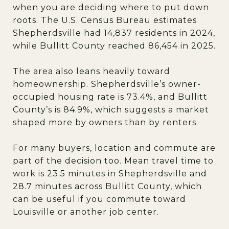
when you are deciding where to put down
roots. The U.S. Census Bureau estimates
Shepherdsville had 14,837 residents in 2024,
while Bullitt County reached 86,454 in 2025.
The area also leans heavily toward
homeownership. Shepherdsville’s owner-
occupied housing rate is 73.4%, and Bullitt
County’s is 84.9%, which suggests a market
shaped more by owners than by renters.
For many buyers, location and commute are
part of the decision too. Mean travel time to
work is 23.5 minutes in Shepherdsville and
28.7 minutes across Bullitt County, which
can be useful if you commute toward
Louisville or another job center.