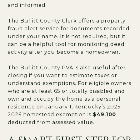
and informed.
The Bullitt County Clerk offers a property
fraud alert service for documents recorded
under your name. It is not required, but it
can be a helpful tool for monitoring deed
activity after you become a homeowner.
The Bullitt County PVA is also useful after
closing if you want to estimate taxes or
understand exemptions. For eligible owners
who are at least 65 or totally disabled and
own and occupy the home as a personal
residence on January 1, Kentucky’s 2025-
2026 homestead exemption is
$49,100
deducted from assessed value.