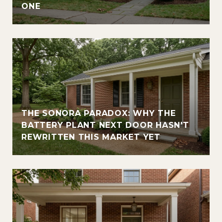
ONE
THE SONORA PARADOX: WHY THE
BATTERY PLANT NEXT DOOR HASN'T
REWRITTEN THIS MARKET YET