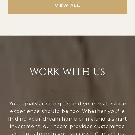
VIEW ALL
WORK WITH US
Your goals are unique, and your real estate
experience should be too. Whether you're
finding your dream home or making a smart
investment, our team provides customized
solutions to help you succeed. Contact us