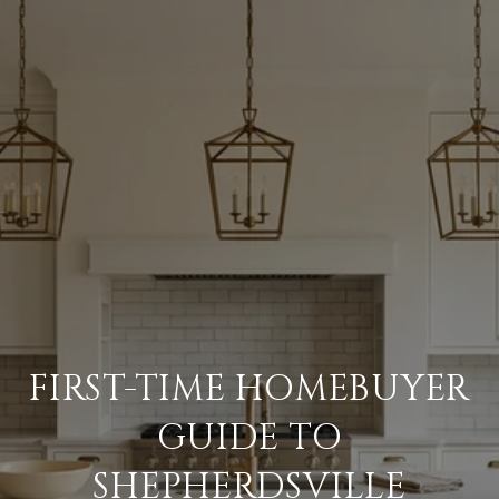
FIRST-TIME HOMEBUYER
GUIDE TO
SHEPHERDSVILLE