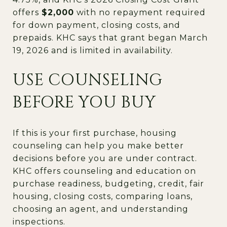
offers
$2,000
with no repayment required
for down payment, closing costs, and
prepaids. KHC says that grant began March
19, 2026 and is limited in availability.
USE COUNSELING
BEFORE YOU BUY
If this is your first purchase, housing
counseling can help you make better
decisions before you are under contract.
KHC offers counseling and education on
purchase readiness, budgeting, credit, fair
housing, closing costs, comparing loans,
choosing an agent, and understanding
inspections.