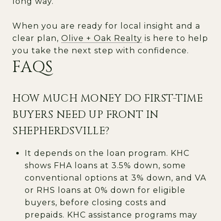
long way.
When you are ready for local insight and a
clear plan,
Olive + Oak Realty
is here to help
you take the next step with confidence.
FAQS
HOW MUCH MONEY DO FIRST-TIME
BUYERS NEED UP FRONT IN
SHEPHERDSVILLE?
It depends on the loan program. KHC
shows FHA loans at 3.5% down, some
conventional options at 3% down, and VA
or RHS loans at 0% down for eligible
buyers, before closing costs and
prepaids. KHC assistance programs may