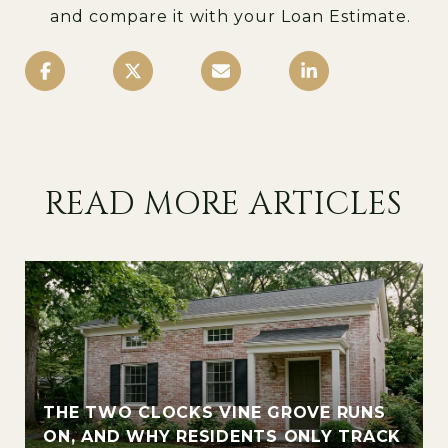
and compare it with your Loan Estimate.
READ MORE ARTICLES
THE TWO CLOCKS VINE GROVE RUNS
ON, AND WHY RESIDENTS ONLY TRACK