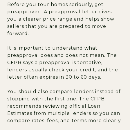
Before you tour homes seriously, get
preapproved. A preapproval letter gives
you a clearer price range and helps show
sellers that you are prepared to move
forward.
It is important to understand what
preapproval does and does not mean. The
CFPB says a preapproval is tentative,
lenders usually check your credit, and the
letter often expires in 30 to 60 days.
You should also compare lenders instead of
stopping with the first one. The CFPB
recommends reviewing official Loan
Estimates from multiple lenders so you can
compare rates, fees, and terms more clearly.