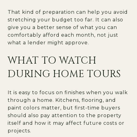
That kind of preparation can help you avoid
stretching your budget too far. It can also
give you a better sense of what you can
comfortably afford each month, not just
what a lender might approve.
WHAT TO WATCH
DURING HOME TOURS
It is easy to focus on finishes when you walk
through a home. Kitchens, flooring, and
paint colors matter, but first-time buyers
should also pay attention to the property
itself and how it may affect future costs or
projects.