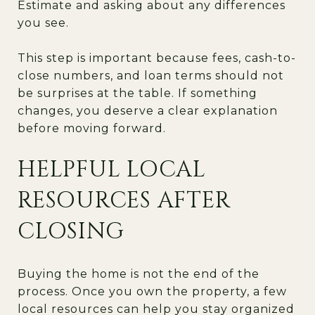
Estimate and asking about any differences
you see.
This step is important because fees, cash-to-
close numbers, and loan terms should not
be surprises at the table. If something
changes, you deserve a clear explanation
before moving forward.
HELPFUL LOCAL
RESOURCES AFTER
CLOSING
Buying the home is not the end of the
process. Once you own the property, a few
local resources can help you stay organized