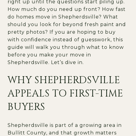
right up until the questions start piling up.
How much do you need up front? How fast
do homes move in Shepherdsville? What
should you look for beyond fresh paint and
pretty photos? If you are hoping to buy
with confidence instead of guesswork, this
guide will walk you through what to know
before you make your move in
Shepherdsville. Let’s dive in.
WHY SHEPHERDSVILLE
APPEALS TO FIRST-TIME
BUYERS
Shepherdsville is part of a growing area in
Bullitt County, and that growth matters