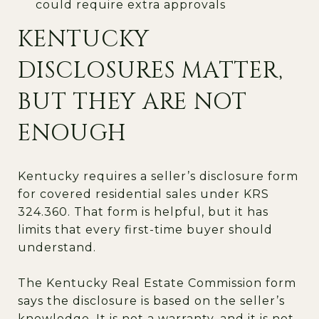
could require extra approvals
KENTUCKY
DISCLOSURES MATTER,
BUT THEY ARE NOT
ENOUGH
Kentucky requires a seller’s disclosure form
for covered residential sales under KRS
324.360. That form is helpful, but it has
limits that every first-time buyer should
understand.
The Kentucky Real Estate Commission form
says the disclosure is based on the seller’s
knowledge. It is not a warranty, and it is not