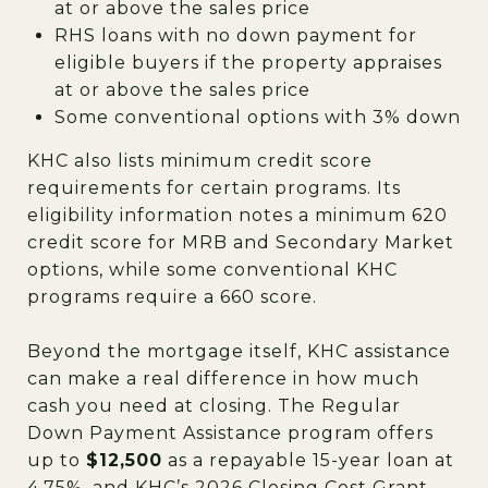
at or above the sales price
RHS loans with no down payment for
eligible buyers if the property appraises
at or above the sales price
Some conventional options with 3% down
KHC also lists minimum credit score
requirements for certain programs. Its
eligibility information notes a minimum 620
credit score for MRB and Secondary Market
options, while some conventional KHC
programs require a 660 score.
Beyond the mortgage itself, KHC assistance
can make a real difference in how much
cash you need at closing. The Regular
Down Payment Assistance program offers
up to
$12,500
as a repayable 15-year loan at
4.75%, and KHC’s 2026 Closing Cost Grant