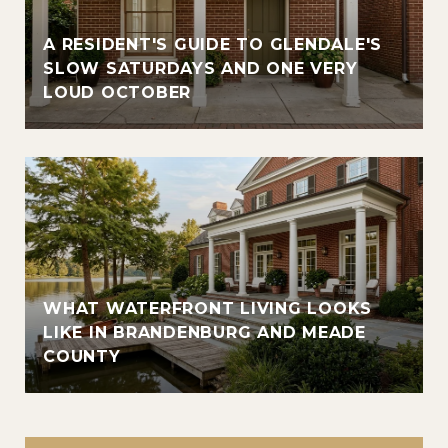
A RESIDENT'S GUIDE TO GLENDALE'S
SLOW SATURDAYS AND ONE VERY
LOUD OCTOBER
WHAT WATERFRONT LIVING LOOKS
LIKE IN BRANDENBURG AND MEADE
COUNTY