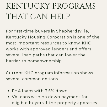
KENTUCKY PROGRAMS
THAT CAN HELP
For first-time buyers in Shepherdsville,
Kentucky Housing Corporation is one of the
most important resources to know. KHC
works with approved lenders and offers
several loan paths that can lower the
barrier to homeownership.
Current KHC program information shows
several common options:
FHA loans with 3.5% down
VA loans with no down payment for
eligible buyers if the property appraises