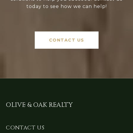
today to see how we can help!
CONTACT US
OLIVE & OAK REALTY
CONTACT US