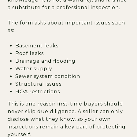
a substitute for a professional inspection.
The form asks about important issues such
as:
Basement leaks
Roof leaks
Drainage and flooding
Water supply
Sewer system condition
Structural issues
HOA restrictions
This is one reason first-time buyers should
never skip due diligence. A seller can only
disclose what they know, so your own
inspections remain a key part of protecting
yourself.