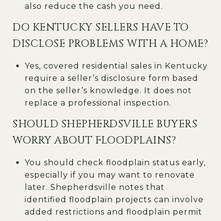
also reduce the cash you need.
DO KENTUCKY SELLERS HAVE TO
DISCLOSE PROBLEMS WITH A HOME?
Yes, covered residential sales in Kentucky
require a seller’s disclosure form based
on the seller’s knowledge. It does not
replace a professional inspection.
SHOULD SHEPHERDSVILLE BUYERS
WORRY ABOUT FLOODPLAINS?
You should check floodplain status early,
especially if you may want to renovate
later. Shepherdsville notes that
identified floodplain projects can involve
added restrictions and floodplain permit