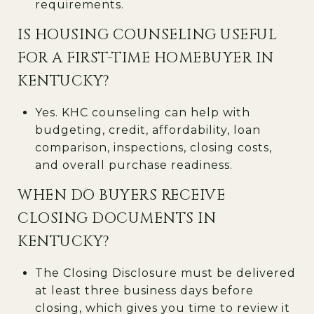
requirements.
IS HOUSING COUNSELING USEFUL
FOR A FIRST-TIME HOMEBUYER IN
KENTUCKY?
Yes. KHC counseling can help with
budgeting, credit, affordability, loan
comparison, inspections, closing costs,
and overall purchase readiness.
WHEN DO BUYERS RECEIVE
CLOSING DOCUMENTS IN
KENTUCKY?
The Closing Disclosure must be delivered
at least three business days before
closing, which gives you time to review it