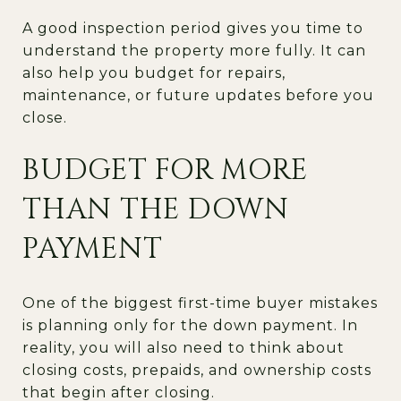
A good inspection period gives you time to
understand the property more fully. It can
also help you budget for repairs,
maintenance, or future updates before you
close.
BUDGET FOR MORE
THAN THE DOWN
PAYMENT
One of the biggest first-time buyer mistakes
is planning only for the down payment. In
reality, you will also need to think about
closing costs, prepaids, and ownership costs
that begin after closing.