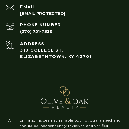
EMAIL
[EMAIL PROTECTED]
PHONE NUMBER
(270) 751-7339
ADDRESS
310 COLLEGE ST.
ELIZABETHTOWN, KY 42701
All information is deemed reliable but not guaranteed and
should be independently reviewed and verified.