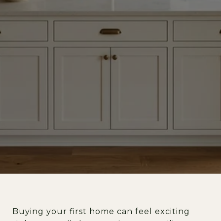
Buying your first home can feel exciting