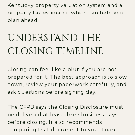
Kentucky property valuation system and a
property tax estimator, which can help you
plan ahead.
UNDERSTAND THE
CLOSING TIMELINE
Closing can feel like a blur if you are not
prepared for it. The best approach is to slow
down, review your paperwork carefully, and
ask questions before signing day.
The CFPB says the Closing Disclosure must
be delivered at least three business days
before closing. It also recommends
comparing that document to your Loan