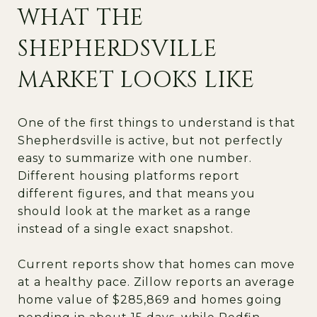
WHAT THE
SHEPHERDSVILLE
MARKET LOOKS LIKE
One of the first things to understand is that
Shepherdsville is active, but not perfectly
easy to summarize with one number.
Different housing platforms report
different figures, and that means you
should look at the market as a range
instead of a single exact snapshot.
Current reports show that homes can move
at a healthy pace. Zillow reports an average
home value of $285,869 and homes going