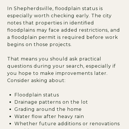
In Shepherdsville, floodplain status is
especially worth checking early. The city
notes that properties in identified
floodplains may face added restrictions, and
a floodplain permit is required before work
begins on those projects.
That means you should ask practical
questions during your search, especially if
you hope to make improvements later.
Consider asking about:
Floodplain status
Drainage patterns on the lot
Grading around the home
Water flow after heavy rain
Whether future additions or renovations