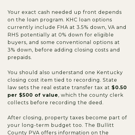
Your exact cash needed up front depends
on the loan program. KHC loan options
currently include FHA at 3.5% down, VA and
RHS potentially at 0% down for eligible
buyers, and some conventional options at
3% down, before adding closing costs and
prepaids.
You should also understand one Kentucky
closing cost item tied to recording. State
law sets the real estate transfer tax at
$0.50
per $500 of value
, which the county clerk
collects before recording the deed.
After closing, property taxes become part of
your long-term budget too. The Bullitt
County PVA offers information on the