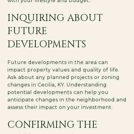
with your lifestyle and budget.
INQUIRING ABOUT
FUTURE
DEVELOPMENTS
Future developments in the area can
impact property values and quality of life.
Ask about any planned projects or zoning
changes in Cecilia, KY. Understanding
potential developments can help you
anticipate changes in the neighborhood and
assess their impact on your investment.
CONFIRMING THE