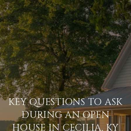
KEY QUESTIONS TO ASK
DURING AN OPEN
HOUSE IN CECILIA, KY