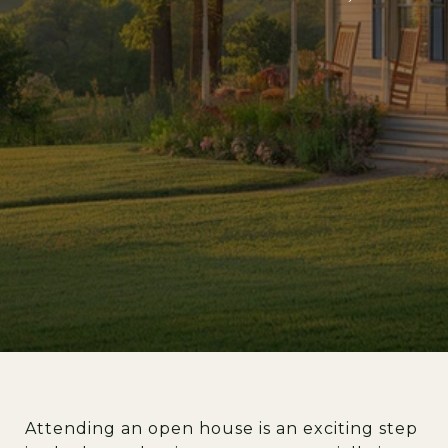
Attending an open house is an exciting step