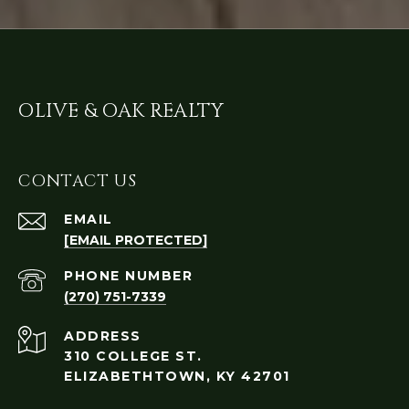
OLIVE & OAK REALTY
CONTACT US
EMAIL
[EMAIL PROTECTED]
PHONE NUMBER
(270) 751-7339
ADDRESS
310 COLLEGE ST.
ELIZABETHTOWN, KY 42701