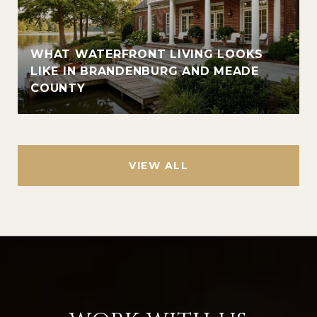
WHAT WATERFRONT LIVING LOOKS
LIKE IN BRANDENBURG AND MEADE
COUNTY
VIEW ALL