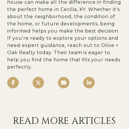
house can make all the difference in finding
the perfect home in Cecilia, KY. Whether it's
about the neighborhood, the condition of
the home, or future developments, being
informed helps you make the best decision.
If you're ready to explore your options and
need expert guidance, reach out to
Olive +
Oak Realty
today. Their team is eager to
help you find the home that fits your needs
perfectly.
READ MORE ARTICLES