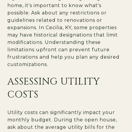
home, it's important to know what's
possible. Ask about any restrictions or
guidelines related to renovations or
expansions. In Cecilia, KY, some properties
may have historical designations that limit
modifications. Understanding these
limitations upfront can prevent future
frustrations and help you plan any desired
customizations.
ASSESSING UTILITY
COSTS
Utility costs can significantly impact your
monthly budget. During the open house,
ask about the average utility bills for the