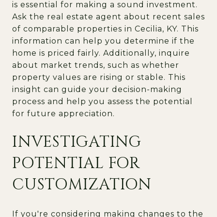
is essential for making a sound investment.
Ask the real estate agent about recent sales
of comparable properties in Cecilia, KY. This
information can help you determine if the
home is priced fairly. Additionally, inquire
about market trends, such as whether
property values are rising or stable. This
insight can guide your decision-making
process and help you assess the potential
for future appreciation.
INVESTIGATING
POTENTIAL FOR
CUSTOMIZATION
If you're considering making changes to the