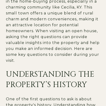
in the home-buying process, especially in a
charming community like Cecilia, KY. This
small town offers a unique blend of rural
charm and modern conveniences, making it
an attractive location for potential
homeowners. When visiting an open house,
asking the right questions can provide
valuable insights into the property and help
you make an informed decision. Here are
some key questions to consider during your
visit.
UNDERSTANDING THE
PROPERTY’S HISTORY
One of the first questions to ask is about
the property's history. Understanding how