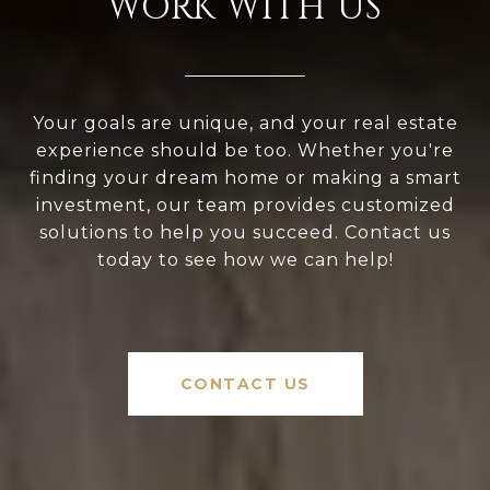
WORK WITH US
Your goals are unique, and your real estate
experience should be too. Whether you're
finding your dream home or making a smart
investment, our team provides customized
solutions to help you succeed. Contact us
today to see how we can help!
CONTACT US