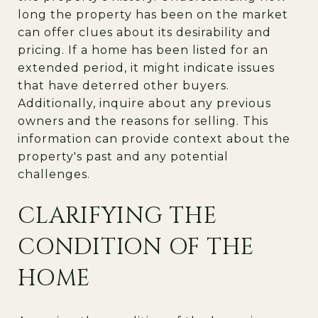
long the property has been on the market
can offer clues about its desirability and
pricing. If a home has been listed for an
extended period, it might indicate issues
that have deterred other buyers.
Additionally, inquire about any previous
owners and the reasons for selling. This
information can provide context about the
property's past and any potential
challenges.
CLARIFYING THE
CONDITION OF THE
HOME