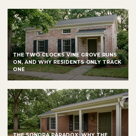
THE TWO CLOCKS VINE GROVE RUNS
ON, AND WHY RESIDENTS ONLY TRACK
ONE
THE SONORA PARADOX: WHY THE