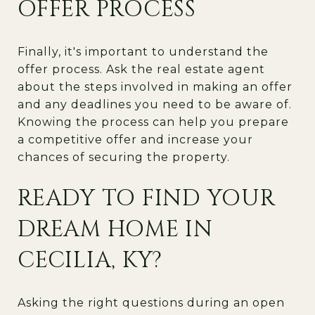
OFFER PROCESS
Finally, it's important to understand the
offer process. Ask the real estate agent
about the steps involved in making an offer
and any deadlines you need to be aware of.
Knowing the process can help you prepare
a competitive offer and increase your
chances of securing the property.
READY TO FIND YOUR
DREAM HOME IN
CECILIA, KY?
Asking the right questions during an open