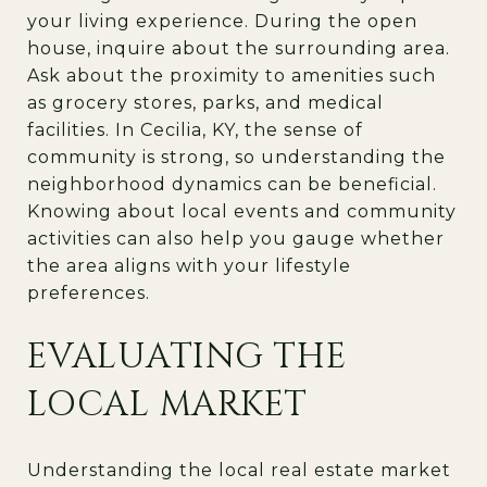
your living experience. During the open
house, inquire about the surrounding area.
Ask about the proximity to amenities such
as grocery stores, parks, and medical
facilities. In Cecilia, KY, the sense of
community is strong, so understanding the
neighborhood dynamics can be beneficial.
Knowing about local events and community
activities can also help you gauge whether
the area aligns with your lifestyle
preferences.
EVALUATING THE
LOCAL MARKET
Understanding the local real estate market