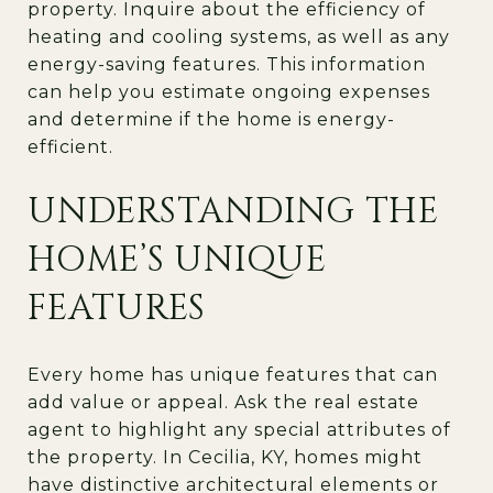
property. Inquire about the efficiency of
heating and cooling systems, as well as any
energy-saving features. This information
can help you estimate ongoing expenses
and determine if the home is energy-
efficient.
UNDERSTANDING THE
HOME’S UNIQUE
FEATURES
Every home has unique features that can
add value or appeal. Ask the real estate
agent to highlight any special attributes of
the property. In Cecilia, KY, homes might
have distinctive architectural elements or