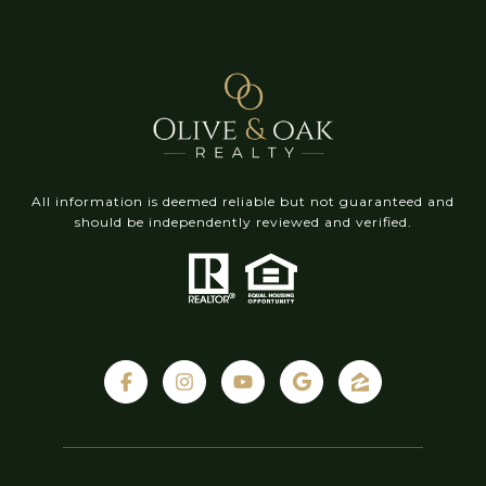
All information is deemed reliable but not guaranteed and
should be independently reviewed and verified.