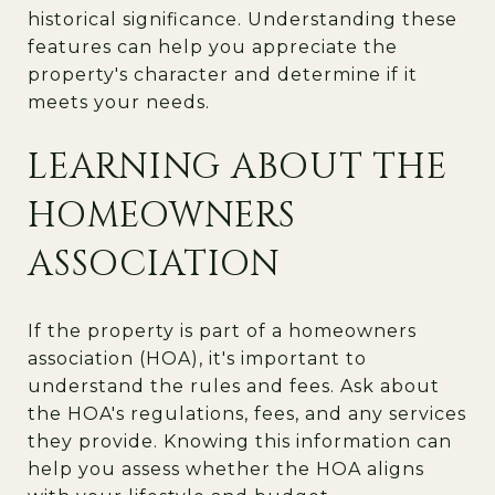
historical significance. Understanding these
features can help you appreciate the
property's character and determine if it
meets your needs.
LEARNING ABOUT THE
HOMEOWNERS
ASSOCIATION
If the property is part of a homeowners
association (HOA), it's important to
understand the rules and fees. Ask about
the HOA's regulations, fees, and any services
they provide. Knowing this information can
help you assess whether the HOA aligns