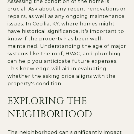
Assessing the condition of the home is
crucial. Ask about any recent renovations or
repairs, as well as any ongoing maintenance
issues. In Cecilia, KY, where homes might
have historical significance, it's important to
know if the property has been well-
maintained. Understanding the age of major
systems like the roof, HVAC, and plumbing
can help you anticipate future expenses.
This knowledge will aid in evaluating
whether the asking price aligns with the
property's condition.
EXPLORING THE
NEIGHBORHOOD
The neighborhood can significantly impact