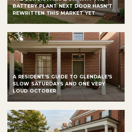
BATTERY PLANT NEXT DOOR HASN'T
REWRITTEN THIS MARKET YET
A RESIDENT'S GUIDE TO GLENDALE'S
SLOW SATURDAYS AND ONE VERY
LOUD OCTOBER