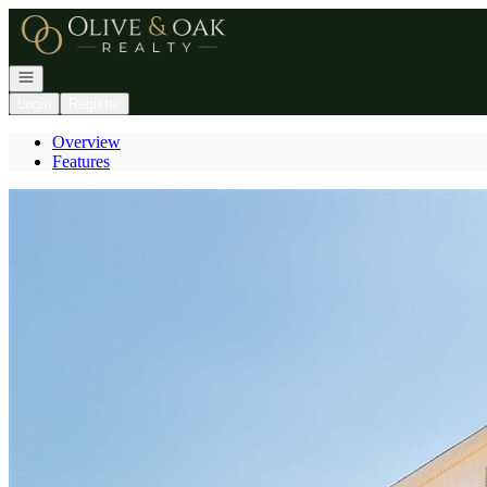
Go to: Homepage
Open navigation
Login
Register
Overview
Features