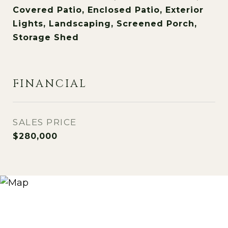
Covered Patio, Enclosed Patio, Exterior
Lights, Landscaping, Screened Porch,
Storage Shed
FINANCIAL
SALES PRICE
$280,000