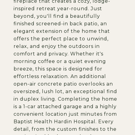
fireplace that creates a cozy, lodge-
inspired retreat year-round. Just
beyond, you'll find a beautifully
finished screened-in back patio, an
elegant extension of the home that
offers the perfect place to unwind,
relax, and enjoy the outdoors in
comfort and privacy. Whether it's
morning coffee or a quiet evening
breeze, this space is designed for
effortless relaxation. An additional
open-air concrete patio overlooks an
oversized, lush lot, an exceptional find
in duplex living. Completing the home
is a 1-car attached garage and a highly
convenient location just minutes from
Baptist Health Hardin Hospital. Every
detail, from the custom finishes to the