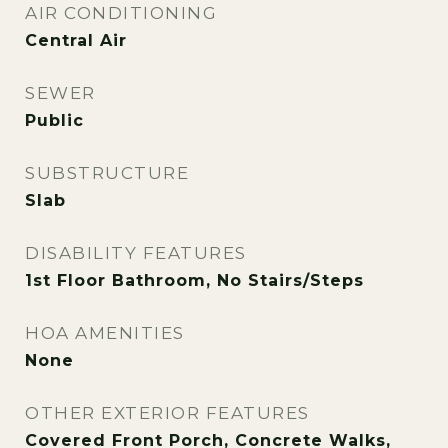
AIR CONDITIONING
Central Air
SEWER
Public
SUBSTRUCTURE
Slab
DISABILITY FEATURES
1st Floor Bathroom, No Stairs/Steps
HOA AMENITIES
None
OTHER EXTERIOR FEATURES
Covered Front Porch, Concrete Walks,