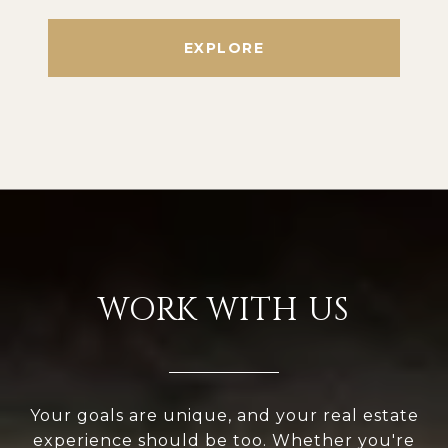
EXPLORE
WORK WITH US
Your goals are unique, and your real estate
experience should be too. Whether you're