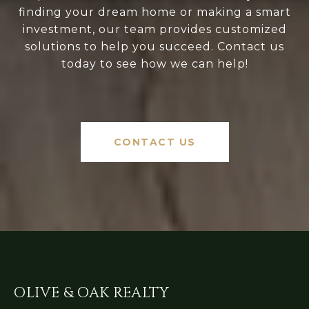
finding your dream home or making a smart
investment, our team provides customized
solutions to help you succeed. Contact us
today to see how we can help!
CONTACT US
OLIVE & OAK REALTY