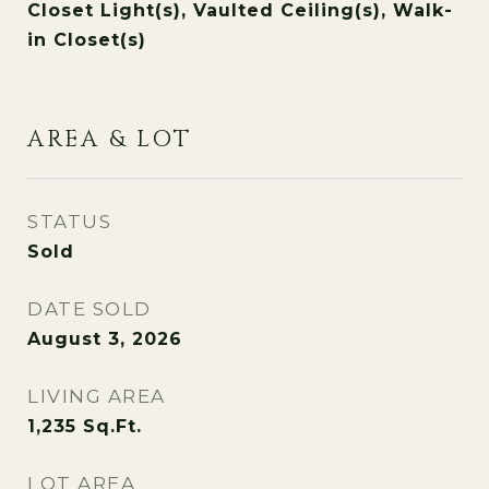
Closet Light(s), Vaulted Ceiling(s), Walk-
in Closet(s)
AREA & LOT
STATUS
Sold
DATE SOLD
August 3, 2026
LIVING AREA
1,235
Sq.Ft.
LOT AREA