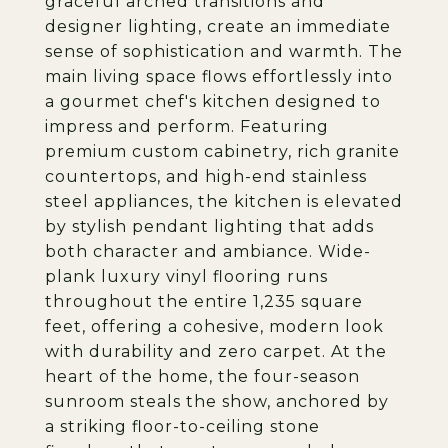
graceful arched transitions and
designer lighting, create an immediate
sense of sophistication and warmth. The
main living space flows effortlessly into
a gourmet chef's kitchen designed to
impress and perform. Featuring
premium custom cabinetry, rich granite
countertops, and high-end stainless
steel appliances, the kitchen is elevated
by stylish pendant lighting that adds
both character and ambiance. Wide-
plank luxury vinyl flooring runs
throughout the entire 1,235 square
feet, offering a cohesive, modern look
with durability and zero carpet. At the
heart of the home, the four-season
sunroom steals the show, anchored by
a striking floor-to-ceiling stone