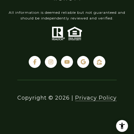
All information is deemed reliable but not guaranteed and
should be independently reviewed and verified.
Copyright ©
2026
|
Privacy Policy