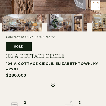
Courtesy of Olive + Oak Realty
SOLD
106 A COTTAGE CIRCLE
106 A COTTAGE CIRCLE, ELIZABETHTOWN, KY
42701
$280,000
2
2