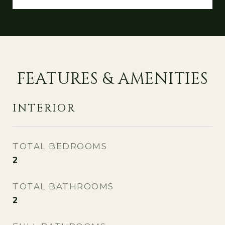
FEATURES & AMENITIES
INTERIOR
TOTAL BEDROOMS
2
TOTAL BATHROOMS
2