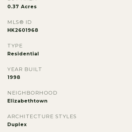
0.37
Acres
MLS® ID
HK2601968
TYPE
Residential
YEAR BUILT
1998
NEIGHBORHOOD
Elizabethtown
ARCHITECTURE STYLES
Duplex