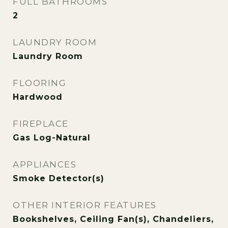
FULL BATHROOMS
2
LAUNDRY ROOM
Laundry Room
FLOORING
Hardwood
FIREPLACE
Gas Log-Natural
APPLIANCES
Smoke Detector(s)
OTHER INTERIOR FEATURES
Bookshelves, Ceiling Fan(s), Chandeliers,