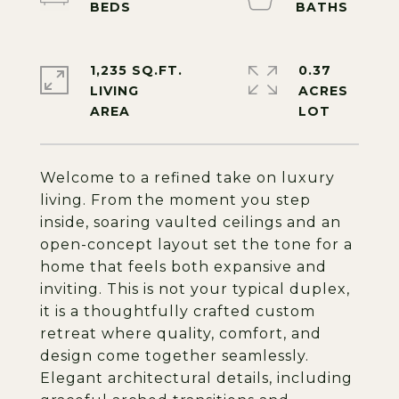
1,235 SQ.FT.
0.37
LIVING
ACRES
Welcome to a refined take on luxury
living. From the moment you step
inside, soaring vaulted ceilings and an
open-concept layout set the tone for a
home that feels both expansive and
inviting. This is not your typical duplex,
it is a thoughtfully crafted custom
retreat where quality, comfort, and
design come together seamlessly.
Elegant architectural details, including