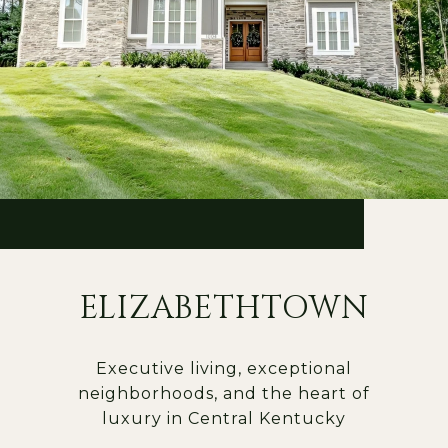
ELIZABETHTOWN
Executive living, exceptional
neighborhoods, and the heart of
luxury in Central Kentucky