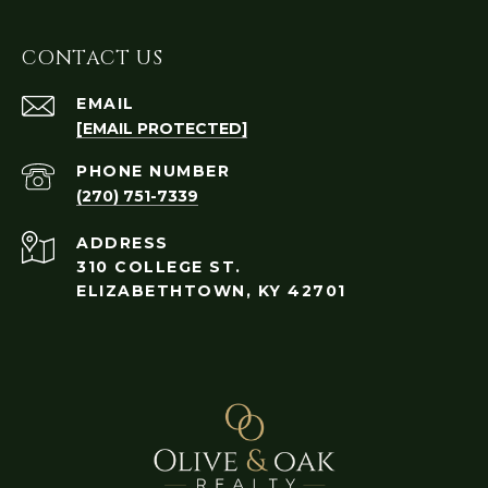
CONTACT US
EMAIL
[EMAIL PROTECTED]
PHONE NUMBER
(270) 751-7339
ADDRESS
310 COLLEGE ST.
ELIZABETHTOWN, KY 42701