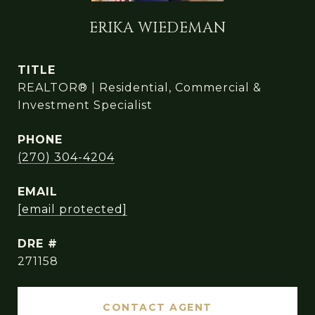
ERIKA WIEDEMAN
TITLE
REALTOR® | Residential, Commercial &
Investment Specialist
PHONE
(270) 304-4204
EMAIL
[email protected]
DRE #
271158
CONTACT AGENT