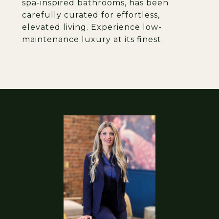
spa-inspired bathrooms, has been
carefully curated for effortless,
elevated living. Experience low-
maintenance luxury at its finest.