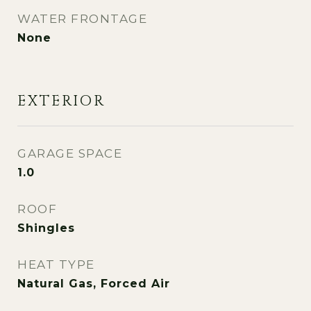
WATER FRONTAGE
None
EXTERIOR
GARAGE SPACE
1.0
ROOF
Shingles
HEAT TYPE
Natural Gas, Forced Air