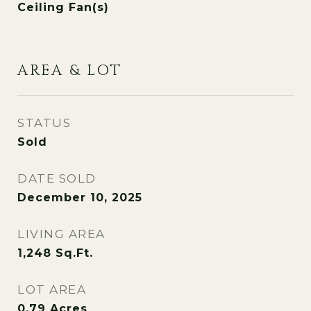
Ceiling Fan(s)
AREA & LOT
STATUS
Sold
DATE SOLD
December 10, 2025
LIVING AREA
1,248
Sq.Ft.
LOT AREA
0.79
Acres