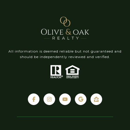
All information is deemed reliable but not guaranteed and
should be independently reviewed and verified.