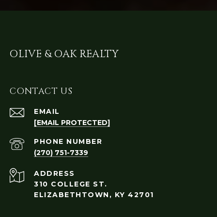
OLIVE & OAK REALTY
CONTACT US
EMAIL
[EMAIL PROTECTED]
PHONE NUMBER
(270) 751-7339
ADDRESS
310 COLLEGE ST.
ELIZABETHTOWN, KY 42701