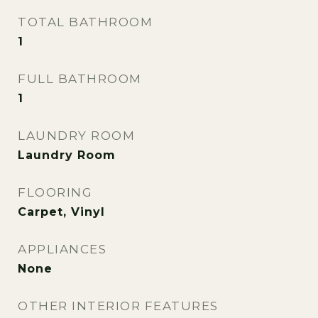
TOTAL BATHROOM
1
FULL BATHROOM
1
LAUNDRY ROOM
Laundry Room
FLOORING
Carpet, Vinyl
APPLIANCES
None
OTHER INTERIOR FEATURES