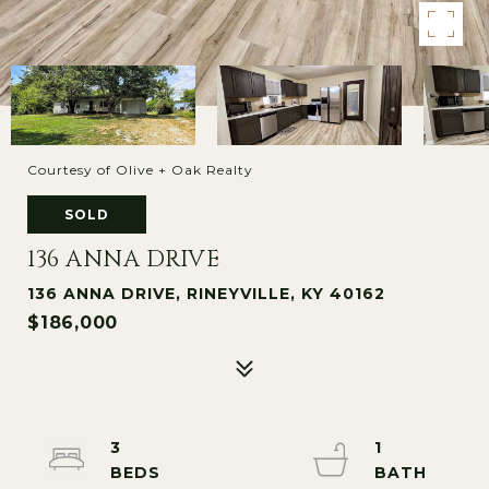
Courtesy of Olive + Oak Realty
SOLD
136 ANNA DRIVE
136 ANNA DRIVE, RINEYVILLE, KY 40162
$186,000
3
1