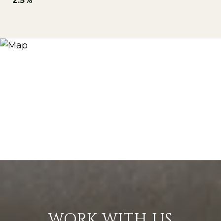
2.5%
WORK WITH US