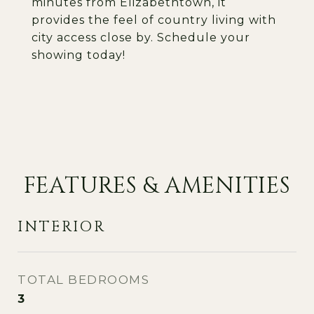
minutes from Elizabethtown, it
provides the feel of country living with
city access close by. Schedule your
showing today!
FEATURES & AMENITIES
INTERIOR
TOTAL BEDROOMS
3