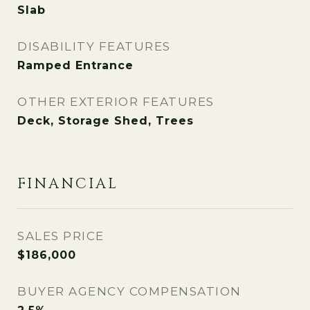
Slab
DISABILITY FEATURES
Ramped Entrance
OTHER EXTERIOR FEATURES
Deck, Storage Shed, Trees
FINANCIAL
SALES PRICE
$186,000
BUYER AGENCY COMPENSATION