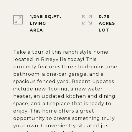
1,248 SQ.FT.
0.79
LIVING
ACRES
Take a tour of this ranch style home
located in Rineyville today! This
property features three bedrooms, one
bathroom, a one-car garage, and a
spacious fenced yard. Recent updates
include new flooring, a new water
heater, an updated kitchen and dining
space, and a fireplace that is ready to
enjoy. This home offers a great
opportunity to create something truly
your own. Conveniently situated just