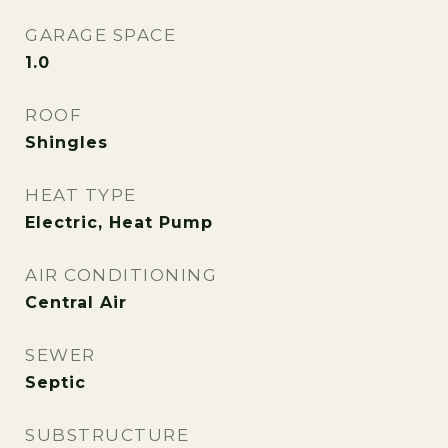
GARAGE SPACE
1.0
ROOF
Shingles
HEAT TYPE
Electric, Heat Pump
AIR CONDITIONING
Central Air
SEWER
Septic
SUBSTRUCTURE