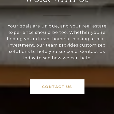
Your goals are unique, and your real estate
experience should be too. Whether you're
finding your dream home or making a smart
investment, our team provides customized
solutions to help you succeed. Contact us
today to see how we can help!
CONTACT US