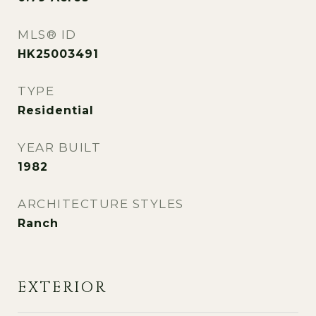
MLS® ID
HK25003491
TYPE
Residential
YEAR BUILT
1982
ARCHITECTURE STYLES
Ranch
EXTERIOR