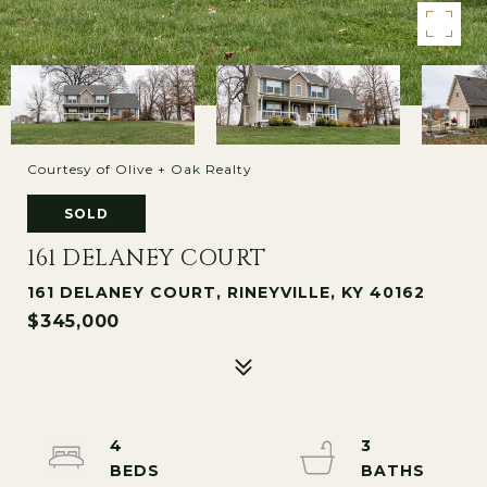
Courtesy of Olive + Oak Realty
SOLD
161 DELANEY COURT
161 DELANEY COURT, RINEYVILLE, KY 40162
$345,000
4
3