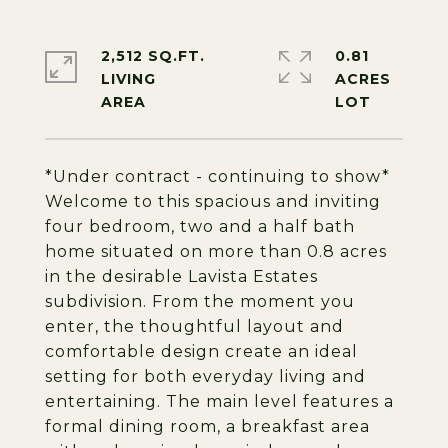
2,512 SQ.FT.
0.81
LIVING
ACRES
*Under contract - continuing to show*
Welcome to this spacious and inviting
four bedroom, two and a half bath
home situated on more than 0.8 acres
in the desirable Lavista Estates
subdivision. From the moment you
enter, the thoughtful layout and
comfortable design create an ideal
setting for both everyday living and
entertaining. The main level features a
formal dining room, a breakfast area