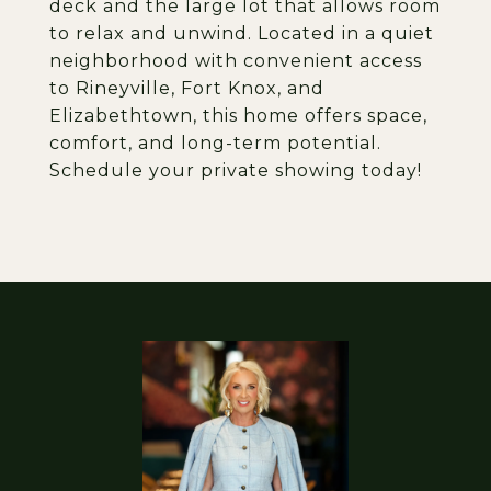
deck and the large lot that allows room
to relax and unwind. Located in a quiet
neighborhood with convenient access
to Rineyville, Fort Knox, and
Elizabethtown, this home offers space,
comfort, and long-term potential.
Schedule your private showing today!