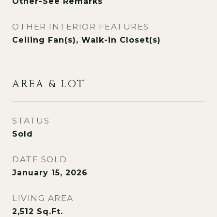
Other-See Remarks
OTHER INTERIOR FEATURES
Ceiling Fan(s), Walk-in Closet(s)
AREA & LOT
STATUS
Sold
DATE SOLD
January 15, 2026
LIVING AREA
2,512
Sq.Ft.