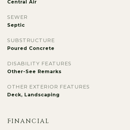
Central Air
SEWER
Septic
SUBSTRUCTURE
Poured Concrete
DISABILITY FEATURES
Other-See Remarks
OTHER EXTERIOR FEATURES
Deck, Landscaping
FINANCIAL