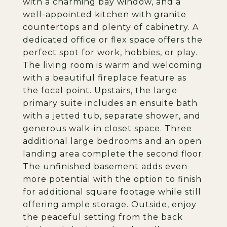
with a charming bay window, and a
well-appointed kitchen with granite
countertops and plenty of cabinetry. A
dedicated office or flex space offers the
perfect spot for work, hobbies, or play.
The living room is warm and welcoming
with a beautiful fireplace feature as
the focal point. Upstairs, the large
primary suite includes an ensuite bath
with a jetted tub, separate shower, and
generous walk-in closet space. Three
additional large bedrooms and an open
landing area complete the second floor.
The unfinished basement adds even
more potential with the option to finish
for additional square footage while still
offering ample storage. Outside, enjoy
the peaceful setting from the back