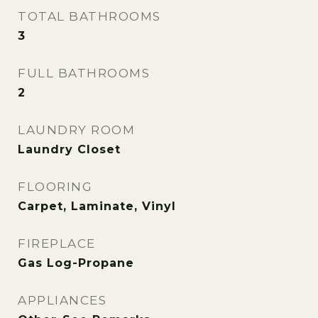
TOTAL BATHROOMS
3
FULL BATHROOMS
2
LAUNDRY ROOM
Laundry Closet
FLOORING
Carpet, Laminate, Vinyl
FIREPLACE
Gas Log-Propane
APPLIANCES