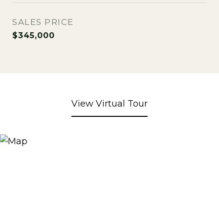
SALES PRICE
$345,000
View Virtual Tour