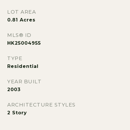
LOT AREA
0.81
Acres
MLS® ID
HK25004955
TYPE
Residential
YEAR BUILT
2003
ARCHITECTURE STYLES
2 Story