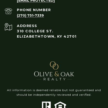
[EMAIL PROTECTED]
PHONE NUMBER
(270) 751-7339
ADDRESS
310 COLLEGE ST.
ELIZABETHTOWN, KY 42701
All information is deemed reliable but not guaranteed and
should be independently reviewed and verified.