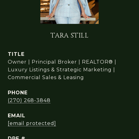
TARA STILL
TITLE
Owner | Principal Broker | REALTOR® |
Luxury Listings & Strategic Marketing |
Commercial Sales & Leasing
PHONE
(270) 268-3848
EMAIL
[email protected]
DRE #