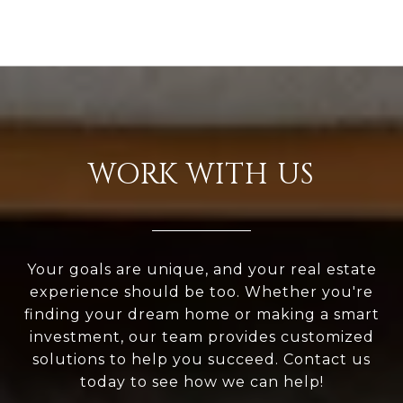
WORK WITH US
Your goals are unique, and your real estate
experience should be too. Whether you're
finding your dream home or making a smart
investment, our team provides customized
solutions to help you succeed. Contact us
today to see how we can help!