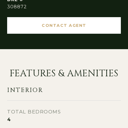
308872
CONTACT AGENT
FEATURES & AMENITIES
INTERIOR
TOTAL BEDROOMS
4