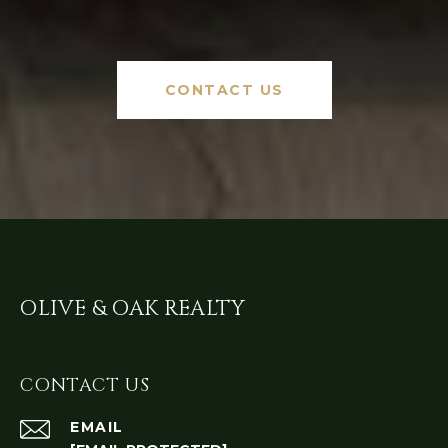
CONTACT US
OLIVE & OAK REALTY
CONTACT US
EMAIL