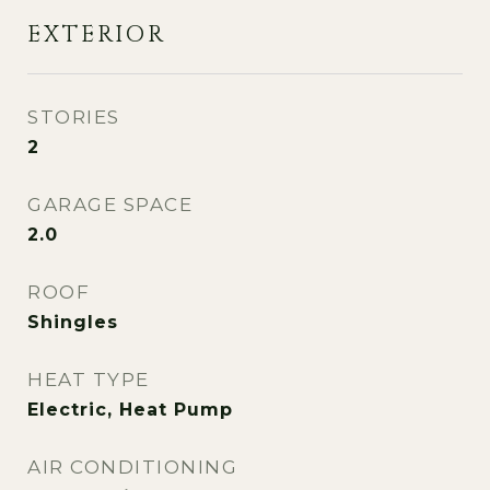
EXTERIOR
STORIES
2
GARAGE SPACE
2.0
ROOF
Shingles
HEAT TYPE
Electric, Heat Pump
AIR CONDITIONING