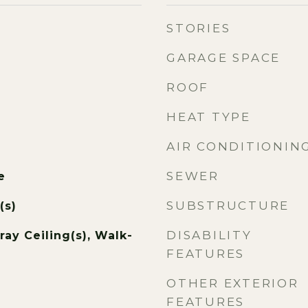
STORIES
GARAGE SPACE
ROOF
HEAT TYPE
AIR CONDITIONIN
SEWER
e
SUBSTRUCTURE
(s)
DISABILITY
ray Ceiling(s), Walk-
FEATURES
OTHER EXTERIOR
FEATURES