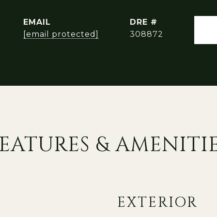
EMAIL
DRE #
[email protected]
308872
EATURES & AMENITI
EXTERIOR