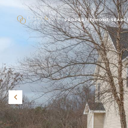
PROPERTIES
HOME SEARC