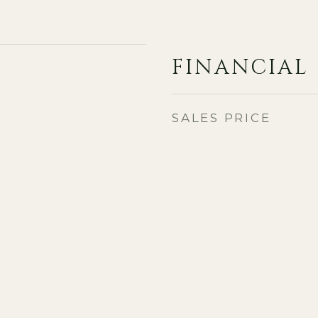
FINANCIAL
SALES PRICE