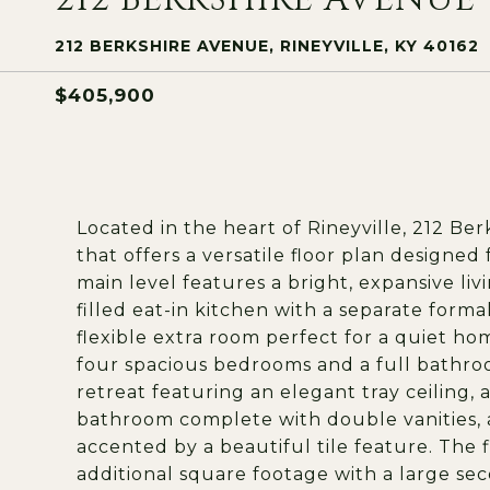
212 BERKSHIRE AVENUE, RINEYVILLE, KY 40162
$405,900
Located in the heart of Rineyville, 212 Be
that offers a versatile floor plan designe
main level features a bright, expansive li
filled eat-in kitchen with a separate form
flexible extra room perfect for a quiet hom
four spacious bedrooms and a full bathroo
retreat featuring an elegant tray ceiling, a
bathroom complete with double vanities, 
accented by a beautiful tile feature. The 
additional square footage with a large sec