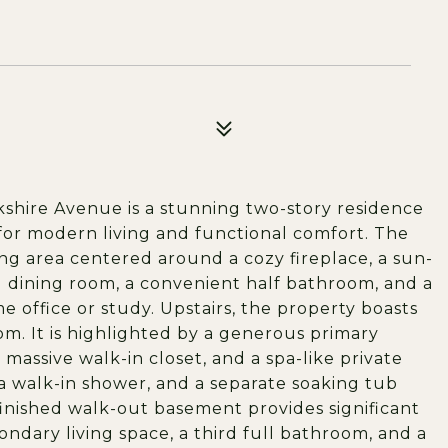
rkshire Avenue is a stunning two-story residence
d for modern living and functional comfort. The
ving area centered around a cozy fireplace, a sun-
al dining room, a convenient half bathroom, and a
e office or study. Upstairs, the property boasts
m. It is highlighted by a generous primary
 massive walk-in closet, and a spa-like private
a walk-in shower, and a separate soaking tub
finished walk-out basement provides significant
ondary living space, a third full bathroom, and a