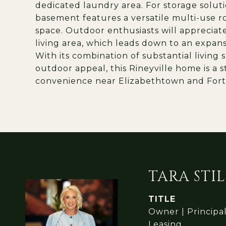
dedicated laundry area. For storage soluti
basement features a versatile multi-use r
space. Outdoor enthusiasts will appreciat
living area, which leads down to an expansi
With its combination of substantial living 
outdoor appeal, this Rineyville home is a
convenience near Elizabethtown and Fort
TARA STIL
TITLE
Owner | Principa
Leasing