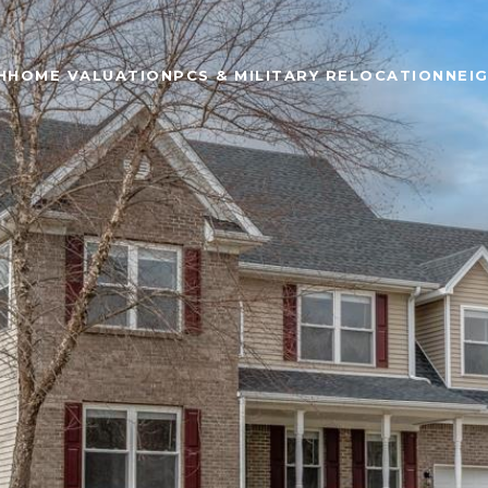
H
HOME VALUATION
PCS & MILITARY RELOCATION
NEI