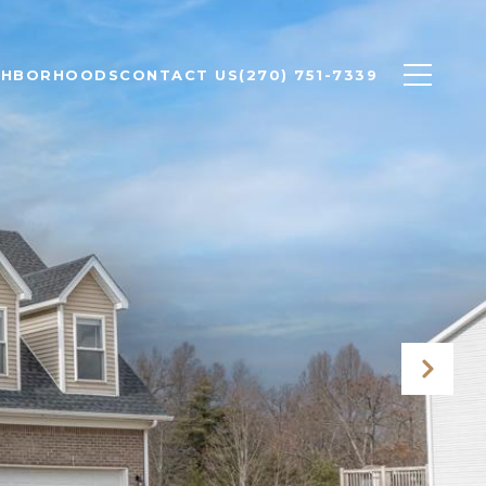
GHBORHOODS
CONTACT US
(270) 751-7339