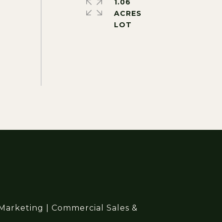
1.06
ACRES
 Marketing | Commercial Sales &