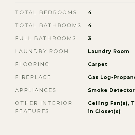
TOTAL BEDROOMS
4
TOTAL BATHROOMS
4
FULL BATHROOMS
3
LAUNDRY ROOM
Laundry Room
FLOORING
Carpet
FIREPLACE
Gas Log-Propan
APPLIANCES
Smoke Detector
OTHER INTERIOR
Ceiling Fan(s), T
FEATURES
in Closet(s)