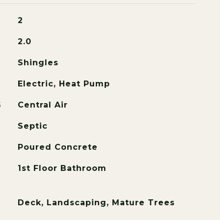
2
2.0
Shingles
Electric, Heat Pump
G
Central Air
Septic
Poured Concrete
1st Floor Bathroom
Deck, Landscaping, Mature Trees