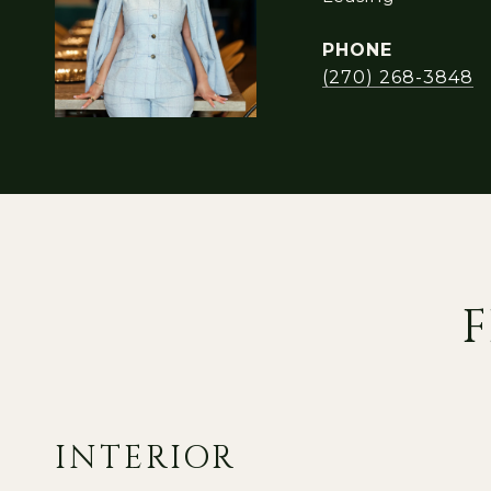
PHONE
(270) 268-3848
F
INTERIOR