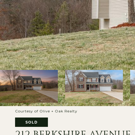
Courtesy of Olive + Oak Realty
SOLD
212 BERKSHIRE AVENUE