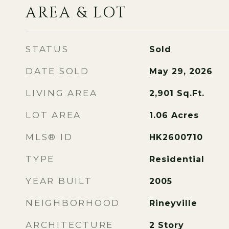
AREA & LOT
STATUS
Sold
DATE SOLD
May 29, 2026
LIVING AREA
2,901
Sq.Ft.
LOT AREA
1.06
Acres
MLS® ID
HK2600710
TYPE
Residential
YEAR BUILT
2005
NEIGHBORHOOD
Rineyville
ARCHITECTURE
2 Story