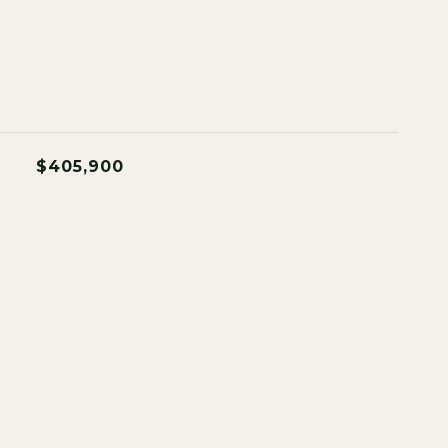
$405,900