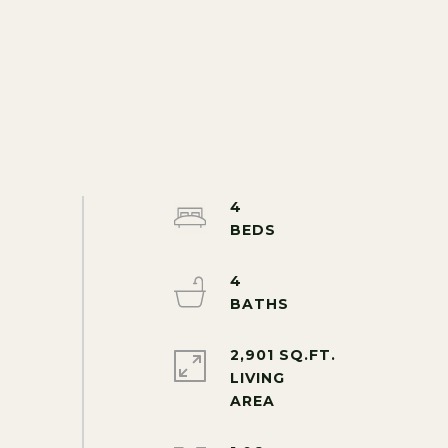
4
4
2,901 SQ.FT.
LIVING