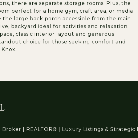
ons, there are separate storage rooms. Plus, the
oom perfect for a home gym, craft area, or media
e the large back porch accessible from the main
ve, backyard ideal for activities and relaxation.
space, classic interior layout and generous
 standout choice for those seeking comfort and
 Knox.
L
l Broker | REALTOR® | Luxury Listings & Strategic