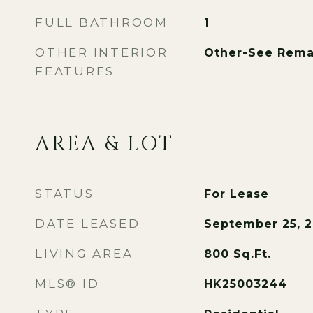
FULL BATHROOM
1
OTHER INTERIOR
Other-See Rema
FEATURES
AREA & LOT
STATUS
For Lease
DATE LEASED
September 25, 
LIVING AREA
800
Sq.Ft.
MLS® ID
HK25003244