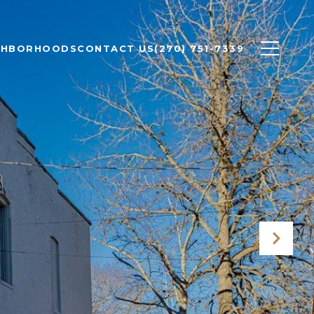
GHBORHOODS
CONTACT US
(270) 751-7339