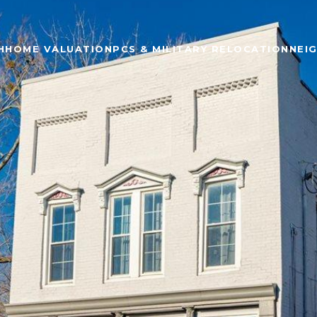
H
HOME VALUATION
PCS & MILITARY RELOCATION
NEI