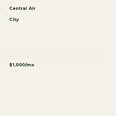
G
Central Air
City
$1,000/mo