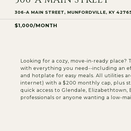
306-A MAIN STREET, MUNFORDVILLE, KY 4276
$1,000/MONTH
Looking for a cozy, move-in-ready place? 
with everything you need--including an ef
and hotplate for easy meals. All utilities a
internet) with a $200 monthly cap, plus stre
quick access to Glendale, Elizabethtown, 
professionals or anyone wanting a low-m