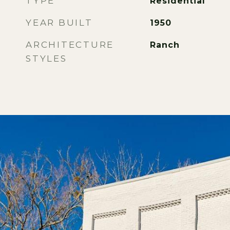
TYPE
Residential
YEAR BUILT
1950
ARCHITECTURE
Ranch
STYLES