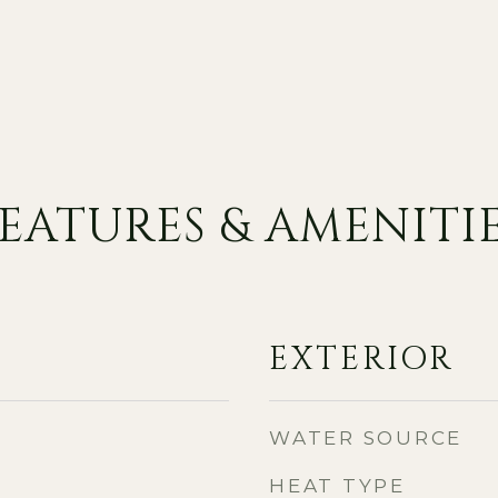
EATURES & AMENITI
EXTERIOR
WATER SOURCE
HEAT TYPE