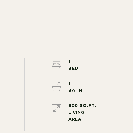
1
1
800 SQ.FT.
LIVING