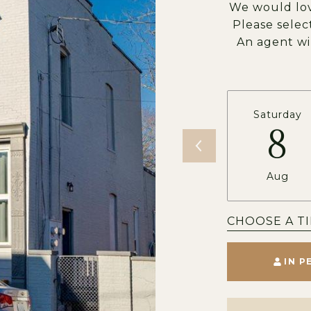
We would lov
Please selec
An agent wi
Saturday
8
Aug
CHOOSE A T
IN P