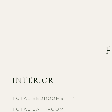
F
INTERIOR
TOTAL BEDROOMS
1
TOTAL BATHROOM
1