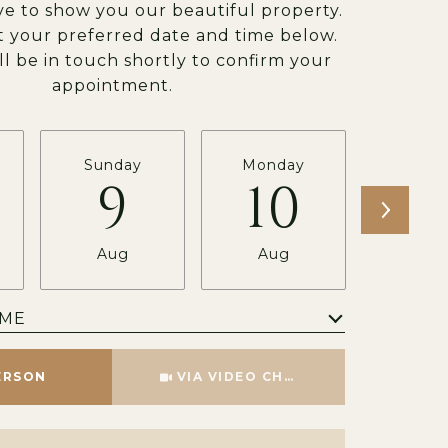
e to show you our beautiful property.
t your preferred date and time below.
ll be in touch shortly to confirm your
appointment.
Sunday
Monday
Tues
9
10
1
Aug
Aug
Au
IME
Meeting Type
ERSON
VIA VIDEO CHAT