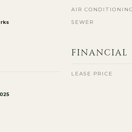
AIR CONDITIONIN
SEWER
rks
FINANCIAL
LEASE PRICE
2025