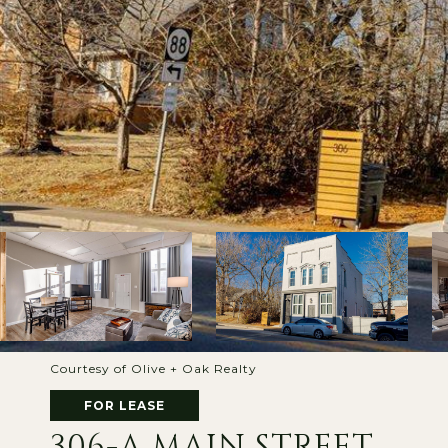
Courtesy of Olive + Oak Realty
FOR LEASE
306-A MAIN STREET