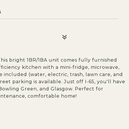
5
This bright 1BR/1BA unit comes fully furnished
ficiency kitchen with a mini-fridge, microwave,
re included (water, electric, trash, lawn care, and
et parking is available. Just off I-65, you'll have
Bowling Green, and Glasgow. Perfect for
aintenance, comfortable home!