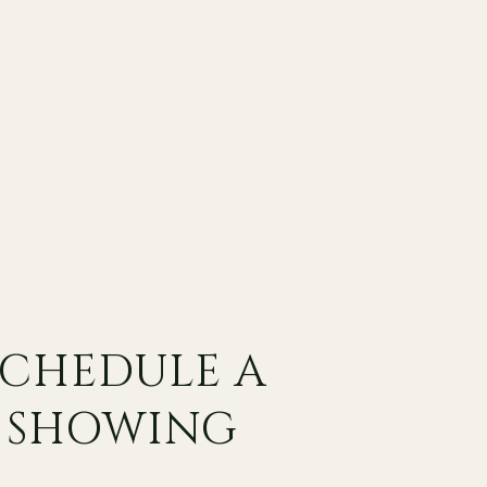
SCHEDULE A
SHOWING