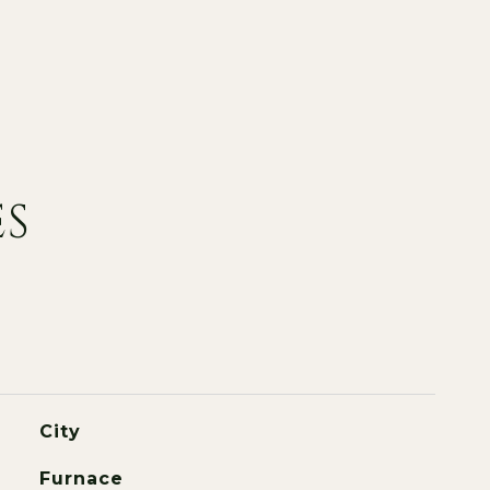
ES
City
Furnace