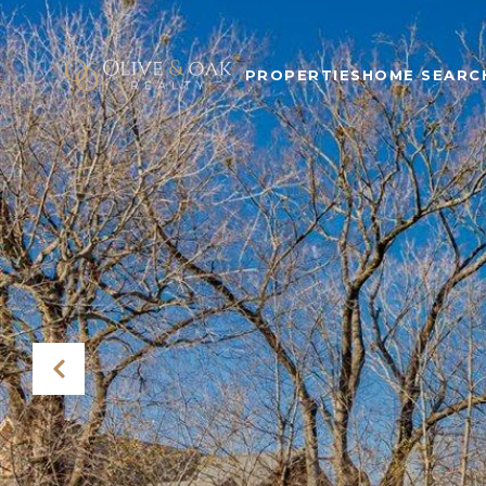
PROPERTIES
HOME SEARC