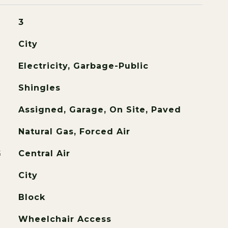
3
City
Electricity, Garbage-Public
Shingles
Assigned, Garage, On Site, Paved
Natural Gas, Forced Air
G
Central Air
City
Block
Wheelchair Access