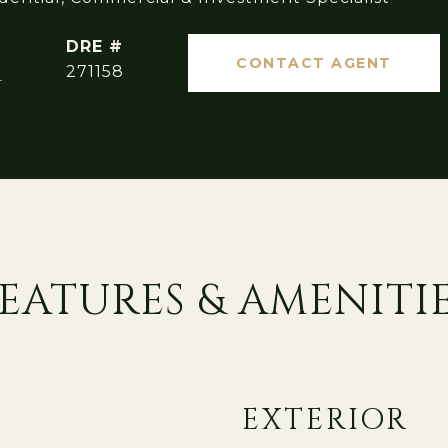
DRE #
CONTACT AGENT
]
271158
EATURES & AMENITI
EXTERIOR