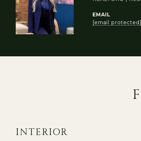
EMAIL
[email protected
F
INTERIOR