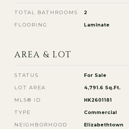
TOTAL BATHROOMS
2
FLOORING
Laminate
AREA & LOT
STATUS
For Sale
LOT AREA
4,791.6
Sq.Ft.
MLS® ID
HK2601181
TYPE
Commercial
NEIGHBORHOOD
Elizabethtown