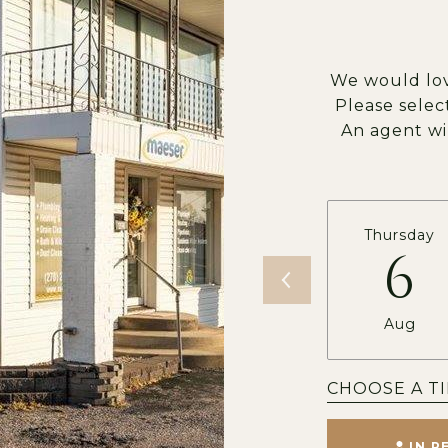
We would lov
Please selec
An agent wi
Thursday
6
Aug
CHOOSE A T
IN P