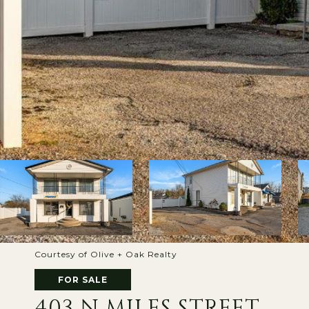
Courtesy of Olive + Oak Realty
FOR SALE
403 N MILES STREET