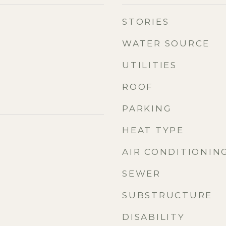
STORIES
WATER SOURCE
UTILITIES
ROOF
PARKING
HEAT TYPE
AIR CONDITIONIN
SEWER
SUBSTRUCTURE
DISABILITY