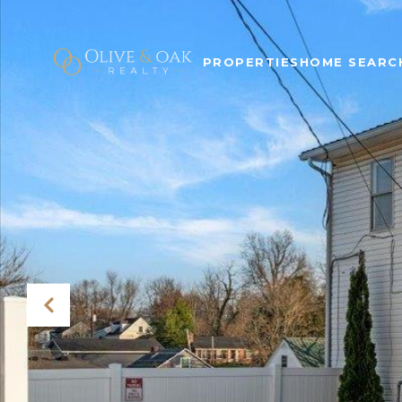
PROPERTIES
HOME SEARC