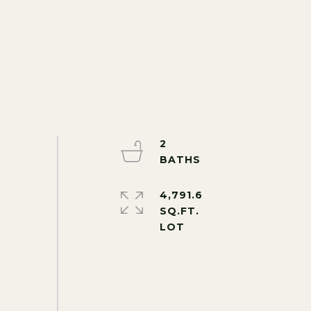
2
4,791.6
SQ.FT.