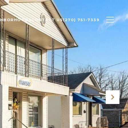
GHBORHOODS
CONTACT US
(270) 751-7339