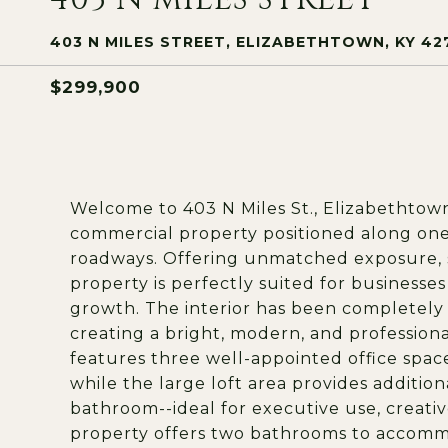
403 N MILES STREET, ELIZABETHTOWN, KY 42
$299,900
Welcome to 403 N Miles St., Elizabethtown
commercial property positioned along one
roadways. Offering unmatched exposure, stea
property is perfectly suited for businesses
growth. The interior has been completely
creating a bright, modern, and professio
features three well-appointed office spac
while the large loft area provides additiona
bathroom--ideal for executive use, creative 
property offers two bathrooms to accommo