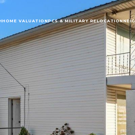
H
HOME VALUATION
PCS & MILITARY RELOCATION
NEI