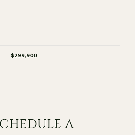
$299,900
SCHEDULE A