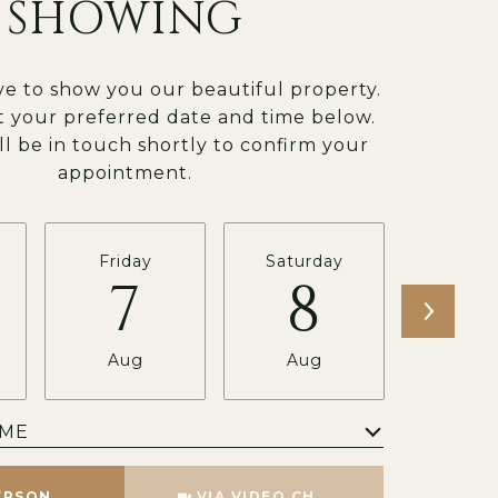
SHOWING
e to show you our beautiful property.
t your preferred date and time below.
ll be in touch shortly to confirm your
appointment.
Friday
Saturday
Sund
7
8
Aug
Aug
Au
IME
Meeting Type
ERSON
VIA VIDEO CHAT