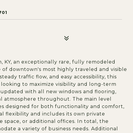
701
, KY, an exceptionally rare, fully remodeled
 of downtown's most highly traveled and visible
dy traffic flow, and easy accessibility, this
 looking to maximize visibility and long-term
 updated with all new windows and flooring,
nal atmosphere throughout. The main level
es designed for both functionality and comfort,
l flexibility and includes its own private
space, or additional offices. In total, the
date a variety of business needs. Additional