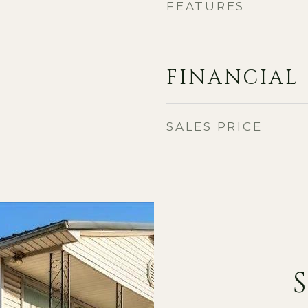
FEATURES
FINANCIAL
SALES PRICE