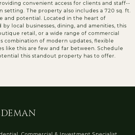
roviding convenient access for clients and staff--
 setting. The property also includes a 720 sq. ft.
 and potential. Located in the heart of
 local businesses, dining, and amenities, this
 boutique retail, or a wide range of commercial
its combination of modern updates, flexible
es like this are few and far between. Schedule
ential this standout property has to offer.
IEDEMAN
ential, Commercial & Investment Specialist