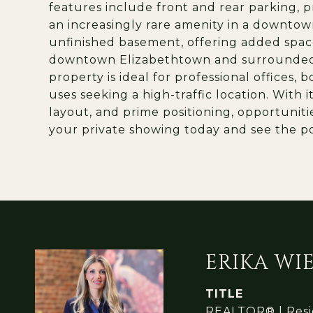
features include front and rear parking, p
an increasingly rare amenity in a downtown
unfinished basement, offering added space
downtown Elizabethtown and surrounded by
property is ideal for professional offices,
uses seeking a high-traffic location. With 
layout, and prime positioning, opportuniti
your private showing today and see the pot
ERIKA W
TITLE
REALTOR® | Resid