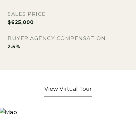
SALES PRICE
$625,000
BUYER AGENCY COMPENSATION
2.5%
View Virtual Tour