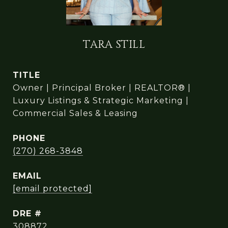
TARA STILL
TITLE
Owner | Principal Broker | REALTOR® |
Luxury Listings & Strategic Marketing |
Commercial Sales & Leasing
PHONE
(270) 268-3848
EMAIL
[email protected]
DRE #
308872