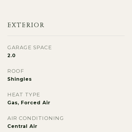
EXTERIOR
GARAGE SPACE
2.0
ROOF
Shingles
HEAT TYPE
Gas, Forced Air
AIR CONDITIONING
Central Air