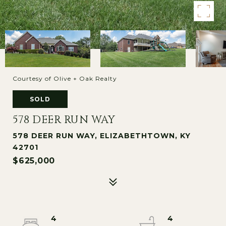
Courtesy of Olive + Oak Realty
SOLD
578 DEER RUN WAY
578 DEER RUN WAY, ELIZABETHTOWN, KY
42701
$625,000
4
4