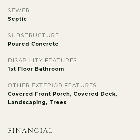
SEWER
Septic
SUBSTRUCTURE
Poured Concrete
DISABILITY FEATURES
1st Floor Bathroom
OTHER EXTERIOR FEATURES
Covered Front Porch, Covered Deck,
Landscaping, Trees
FINANCIAL