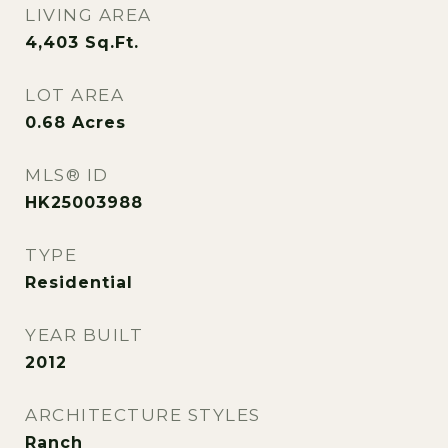
LIVING AREA
4,403
Sq.Ft.
LOT AREA
0.68
Acres
MLS® ID
HK25003988
TYPE
Residential
YEAR BUILT
2012
ARCHITECTURE STYLES
Ranch