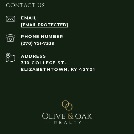
CONTACT US
EMAIL
[EMAIL PROTECTED]
PHONE NUMBER
(270) 751-7339
ADDRESS
310 COLLEGE ST.
ELIZABETHTOWN, KY 42701