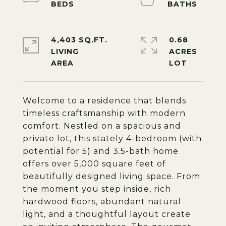
4,403 SQ.FT.
0.68
LIVING
ACRES
Welcome to a residence that blends
timeless craftsmanship with modern
comfort. Nestled on a spacious and
private lot, this stately 4-bedroom (with
potential for 5) and 3.5-bath home
offers over 5,000 square feet of
beautifully designed living space. From
the moment you step inside, rich
hardwood floors, abundant natural
light, and a thoughtful layout create