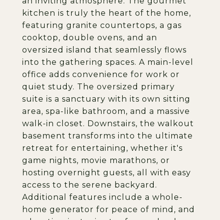
an inviting atmosphere. The gourmet
kitchen is truly the heart of the home,
featuring granite countertops, a gas
cooktop, double ovens, and an
oversized island that seamlessly flows
into the gathering spaces. A main-level
office adds convenience for work or
quiet study. The oversized primary
suite is a sanctuary with its own sitting
area, spa-like bathroom, and a massive
walk-in closet. Downstairs, the walkout
basement transforms into the ultimate
retreat for entertaining, whether it's
game nights, movie marathons, or
hosting overnight guests, all with easy
access to the serene backyard.
Additional features include a whole-
home generator for peace of mind, and