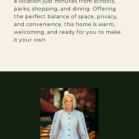
a location just minutes from schools,
parks, shopping, and dining. Offering
the perfect balance of space, privacy,
and convenience, this home is warm,
welcoming, and ready for you to make
it your own.