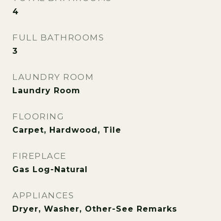
4
FULL BATHROOMS
3
LAUNDRY ROOM
Laundry Room
FLOORING
Carpet, Hardwood, Tile
FIREPLACE
Gas Log-Natural
APPLIANCES
Dryer, Washer, Other-See Remarks