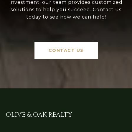
investment, our team provides customized
solutions to help you succeed. Contact us
today to see how we can help!
CONTACT US
OLIVE & OAK REALTY