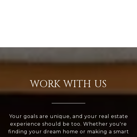
WORK WITH US
Your goals are unique, and your real estate
experience should be too. Whether you're
finding your dream home or making a smart