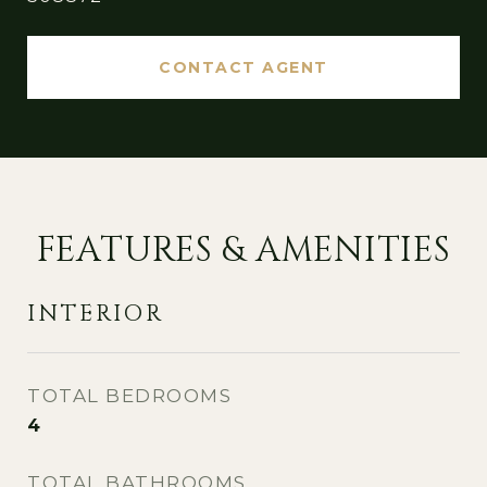
CONTACT AGENT
FEATURES & AMENITIES
INTERIOR
TOTAL BEDROOMS
4
TOTAL BATHROOMS