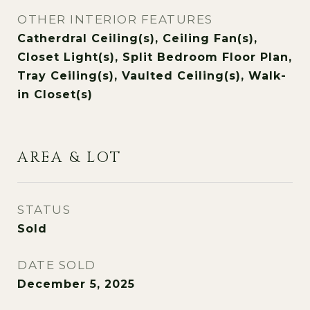
OTHER INTERIOR FEATURES
Catherdral Ceiling(s), Ceiling Fan(s),
Closet Light(s), Split Bedroom Floor Plan,
Tray Ceiling(s), Vaulted Ceiling(s), Walk-
in Closet(s)
AREA & LOT
STATUS
Sold
DATE SOLD
December 5, 2025