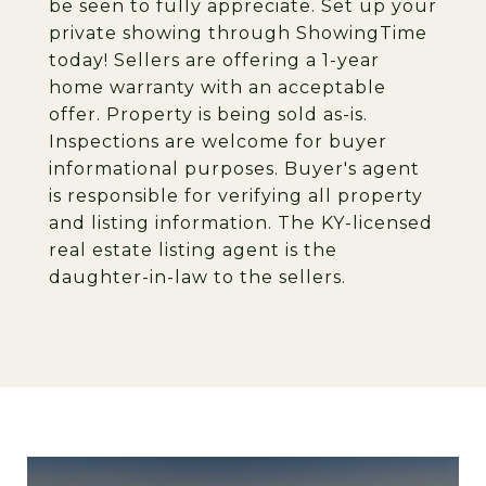
be seen to fully appreciate. Set up your
private showing through ShowingTime
today! Sellers are offering a 1-year
home warranty with an acceptable
offer. Property is being sold as-is.
Inspections are welcome for buyer
informational purposes. Buyer's agent
is responsible for verifying all property
and listing information. The KY-licensed
real estate listing agent is the
daughter-in-law to the sellers.