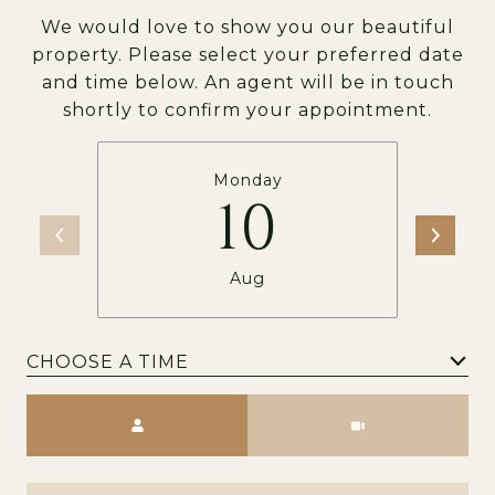
We would love to show you our beautiful
property. Please select your preferred date
and time below. An agent will be in touch
shortly to confirm your appointment.
Monday
10
Aug
CHOOSE A TIME
Meeting Type