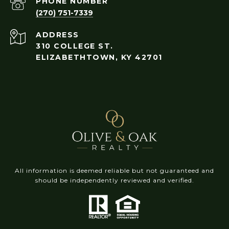
PHONE NUMBER
(270) 751-7339
ADDRESS
310 COLLEGE ST.
ELIZABETHTOWN, KY 42701
All information is deemed reliable but not guaranteed and
should be independently reviewed and verified.