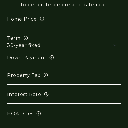
to generate a more accurate rate.
Home Price
Term
Down Payment
Property Tax
Interest Rate
HOA Dues