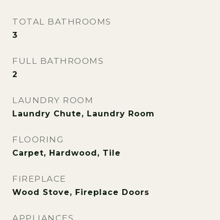
TOTAL BATHROOMS
3
FULL BATHROOMS
2
LAUNDRY ROOM
Laundry Chute, Laundry Room
FLOORING
Carpet, Hardwood, Tile
FIREPLACE
Wood Stove, Fireplace Doors
APPLIANCES