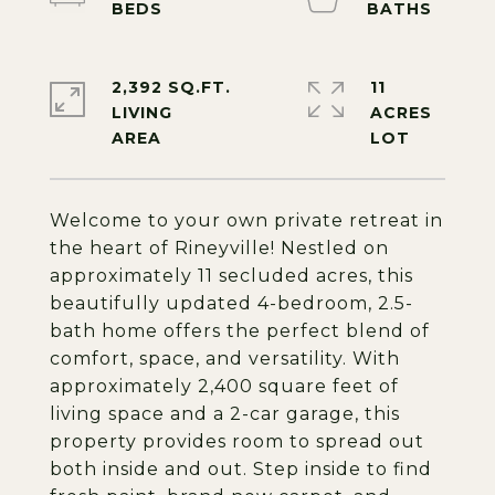
2,392 SQ.FT.
11
LIVING
ACRES
Welcome to your own private retreat in
the heart of Rineyville! Nestled on
approximately 11 secluded acres, this
beautifully updated 4-bedroom, 2.5-
bath home offers the perfect blend of
comfort, space, and versatility. With
approximately 2,400 square feet of
living space and a 2-car garage, this
property provides room to spread out
both inside and out. Step inside to find