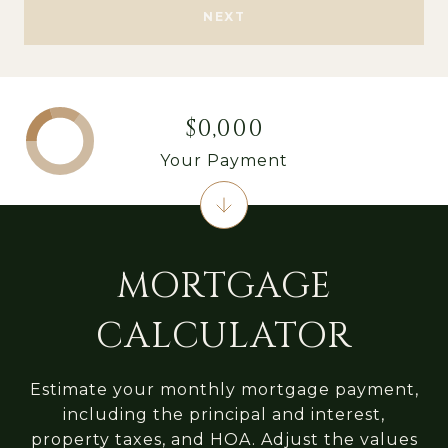
NEXT
$0,000
Your Payment
MORTGAGE
CALCULATOR
Estimate your monthly mortgage payment,
including the principal and interest,
property taxes, and HOA. Adjust the values