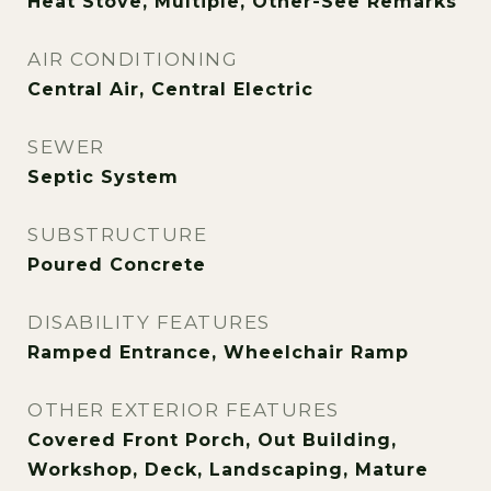
Heat Stove, Multiple, Other-See Remarks
AIR CONDITIONING
Central Air, Central Electric
SEWER
Septic System
SUBSTRUCTURE
Poured Concrete
DISABILITY FEATURES
Ramped Entrance, Wheelchair Ramp
OTHER EXTERIOR FEATURES
Covered Front Porch, Out Building,
Workshop, Deck, Landscaping, Mature