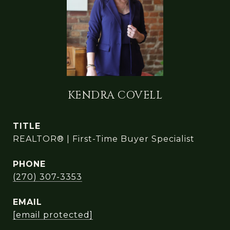
KENDRA COVELL
TITLE
REALTOR® | First-Time Buyer Specialist
PHONE
(270) 307-3353
EMAIL
[email protected]