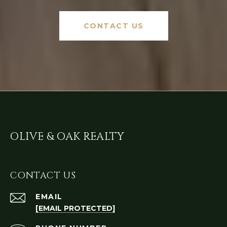
CONTACT US
OLIVE & OAK REALTY
CONTACT US
EMAIL
[EMAIL PROTECTED]