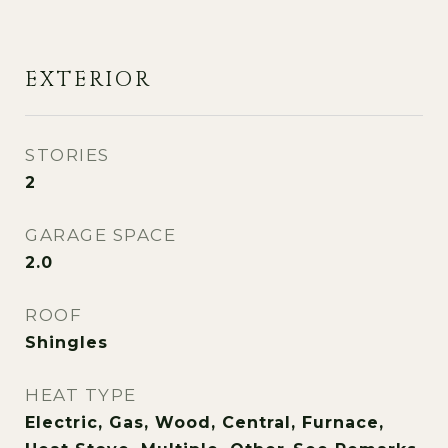
EXTERIOR
STORIES
2
GARAGE SPACE
2.0
ROOF
Shingles
HEAT TYPE
Electric, Gas, Wood, Central, Furnace,