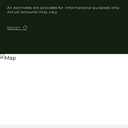
All estimates are provided for informational purposes only.
Actual amounts may vary.
RESET