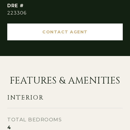
DRE #
223306
CONTACT AGENT
FEATURES & AMENITIES
INTERIOR
TOTAL BEDROOMS
4