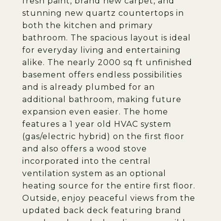
fresh paint, brand new carpet, and
stunning new quartz countertops in
both the kitchen and primary
bathroom. The spacious layout is ideal
for everyday living and entertaining
alike. The nearly 2000 sq ft unfinished
basement offers endless possibilities
and is already plumbed for an
additional bathroom, making future
expansion even easier. The home
features a 1 year old HVAC system
(gas/electric hybrid) on the first floor
and also offers a wood stove
incorporated into the central
ventilation system as an optional
heating source for the entire first floor.
Outside, enjoy peaceful views from the
updated back deck featuring brand