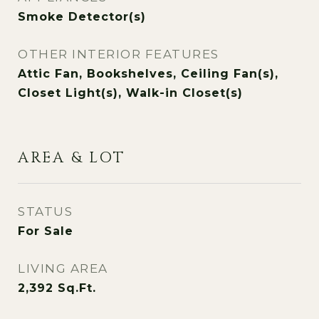
Smoke Detector(s)
OTHER INTERIOR FEATURES
Attic Fan, Bookshelves, Ceiling Fan(s),
Closet Light(s), Walk-in Closet(s)
AREA & LOT
STATUS
For Sale
LIVING AREA
2,392
Sq.Ft.