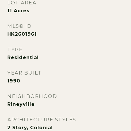
LOT AREA
11
Acres
MLS® ID
HK2601961
TYPE
Residential
YEAR BUILT
1990
NEIGHBORHOOD
Rineyville
ARCHITECTURE STYLES
2 Story, Colonial