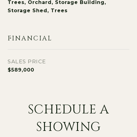
Trees, Orchard, Storage Building,
Storage Shed, Trees
FINANCIAL
SALES PRICE
$589,000
SCHEDULE A
SHOWING