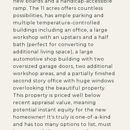
new boards and a handicap-accessible
ramp. The 11 acres offers countless
possibilities, has ample parking and
multiple temperature-controlled
buildings including an office, a large
workshop with an upstairs and a half
bath (perfect for converting to
additional living space), a large
automotive shop building with two
oversized garage doors, two additional
workshop areas, and a partially finished
second story office with huge windows
overlooking the beautiful property.
This property is priced well below
recent appraisal value, meaning
potential instant equity for the new
homeowner! It's truly is one-of-a-kind
and has too many options to list, must