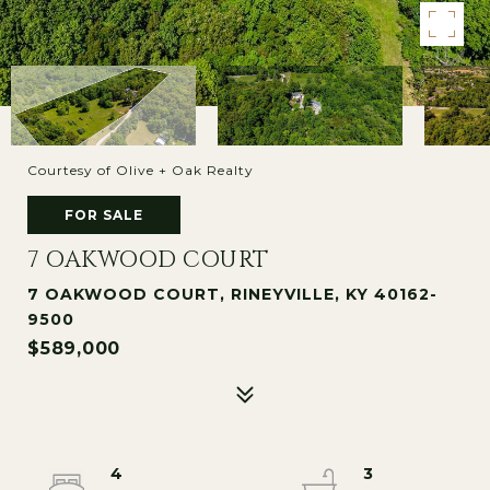
Courtesy of Olive + Oak Realty
FOR SALE
7 OAKWOOD COURT
7 OAKWOOD COURT, RINEYVILLE, KY 40162-
9500
$589,000
4
3