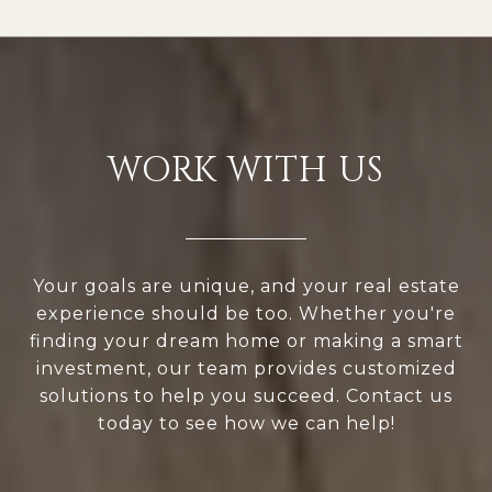
WORK WITH US
Your goals are unique, and your real estate
experience should be too. Whether you're
finding your dream home or making a smart
investment, our team provides customized
solutions to help you succeed. Contact us
today to see how we can help!