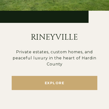
RINEYVILLE
Private estates, custom homes, and
peaceful luxury in the heart of Hardin
County
EXPLORE