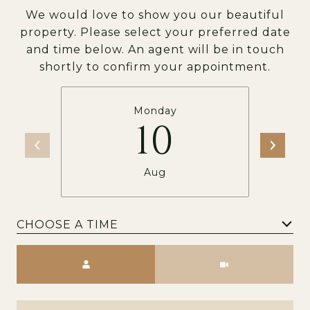
We would love to show you our beautiful
property. Please select your preferred date
and time below. An agent will be in touch
shortly to confirm your appointment.
Monday
10
Aug
CHOOSE A TIME
Meeting Type