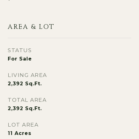
AREA & LOT
STATUS
For Sale
LIVING AREA
2,392
Sq.Ft.
TOTAL AREA
2,392
Sq.Ft.
LOT AREA
11
Acres