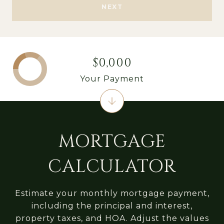
NEXT
$0,000
Your Payment
MORTGAGE
CALCULATOR
Estimate your monthly mortgage payment,
including the principal and interest,
property taxes, and HOA. Adjust the values