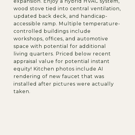
expansion. Enjoy a hybrid HVAC system,
wood stove tied into central ventilation,
updated back deck, and handicap-
accessible ramp. Multiple temperature-
controlled buildings include
workshops, offices, and automotive
space with potential for additional
living quarters. Priced below recent
appraisal value for potential instant
equity! Kitchen photos include AI
rendering of new faucet that was
installed after pictures were actually
taken.