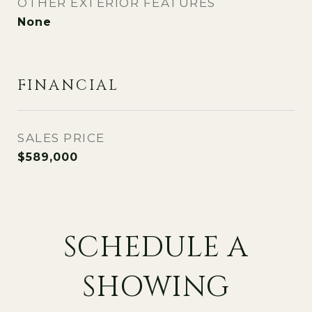
OTHER EXTERIOR FEATURES
None
FINANCIAL
SALES PRICE
$589,000
SCHEDULE A
SHOWING