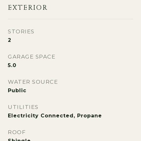
EXTERIOR
STORIES
2
GARAGE SPACE
5.0
WATER SOURCE
Public
UTILITIES
Electricity Connected, Propane
ROOF
Shingle