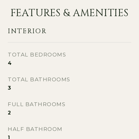
FEATURES & AMENITIES
INTERIOR
TOTAL BEDROOMS
4
TOTAL BATHROOMS
3
FULL BATHROOMS
2
HALF BATHROOM
1