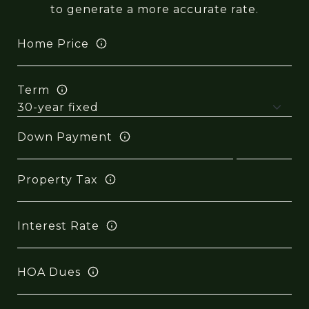
to generate a more accurate rate.
Home Price
Term
Down Payment
Property Tax
Interest Rate
HOA Dues