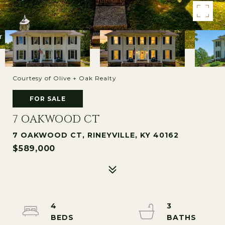
Courtesy of Olive + Oak Realty
FOR SALE
7 OAKWOOD CT
7 OAKWOOD CT, RINEYVILLE, KY 40162
$589,000
4
3