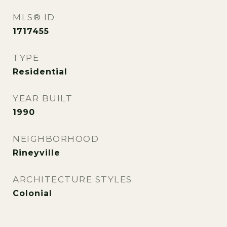
MLS® ID
1717455
TYPE
Residential
YEAR BUILT
1990
NEIGHBORHOOD
Rineyville
ARCHITECTURE STYLES
Colonial