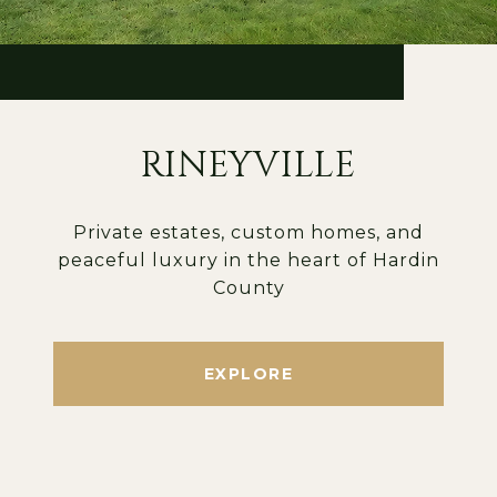
RINEYVILLE
Private estates, custom homes, and
peaceful luxury in the heart of Hardin
County
EXPLORE