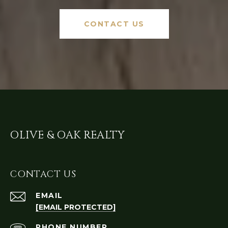
CONTACT US
OLIVE & OAK REALTY
CONTACT US
EMAIL
[EMAIL PROTECTED]
PHONE NUMBER