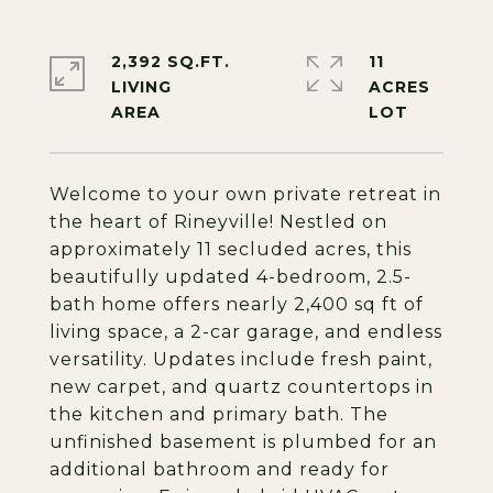
2,392 SQ.FT.
11
LIVING
ACRES
Welcome to your own private retreat in
the heart of Rineyville! Nestled on
approximately 11 secluded acres, this
beautifully updated 4-bedroom, 2.5-
bath home offers nearly 2,400 sq ft of
living space, a 2-car garage, and endless
versatility. Updates include fresh paint,
new carpet, and quartz countertops in
the kitchen and primary bath. The
unfinished basement is plumbed for an
additional bathroom and ready for