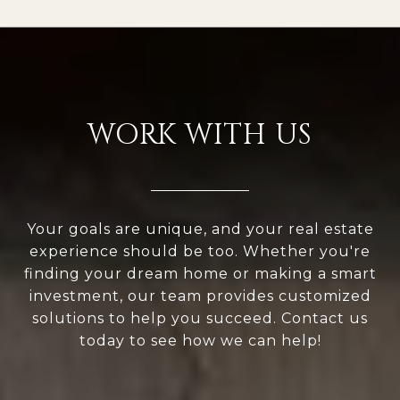
WORK WITH US
Your goals are unique, and your real estate
experience should be too. Whether you're
finding your dream home or making a smart
investment, our team provides customized
solutions to help you succeed. Contact us
today to see how we can help!