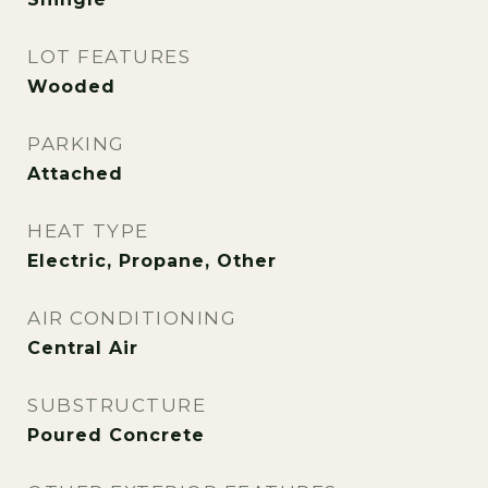
LOT FEATURES
Wooded
PARKING
Attached
HEAT TYPE
Electric, Propane, Other
AIR CONDITIONING
Central Air
SUBSTRUCTURE
Poured Concrete