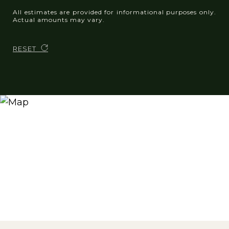
All estimates are provided for informational purposes only.
Actual amounts may vary.
RESET