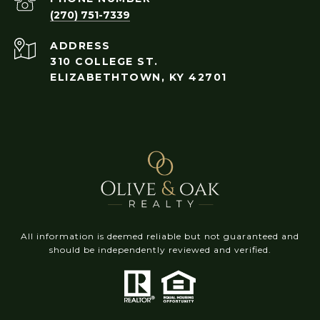
(270) 751-7339
ADDRESS
310 COLLEGE ST.
ELIZABETHTOWN, KY 42701
All information is deemed reliable but not guaranteed and
should be independently reviewed and verified.