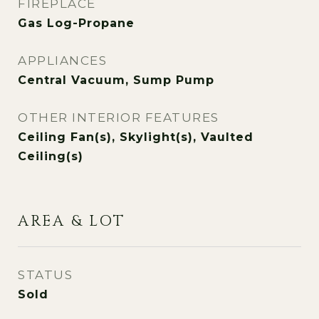
FIREPLACE
Gas Log-Propane
APPLIANCES
Central Vacuum, Sump Pump
OTHER INTERIOR FEATURES
Ceiling Fan(s), Skylight(s), Vaulted
Ceiling(s)
AREA & LOT
STATUS
Sold