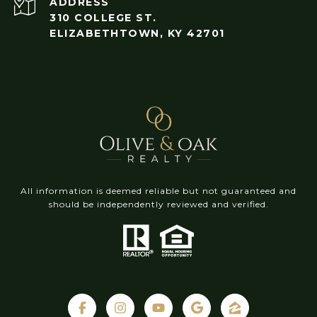
ADDRESS
310 COLLEGE ST.
ELIZABETHTOWN, KY 42701
All information is deemed reliable but not guaranteed and
should be independently reviewed and verified.