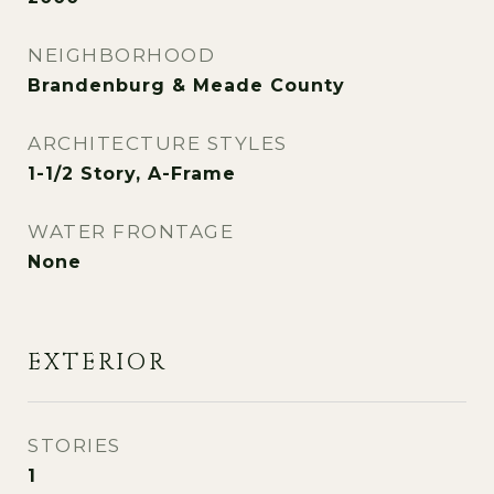
NEIGHBORHOOD
Brandenburg & Meade County
ARCHITECTURE STYLES
1-1/2 Story, A-Frame
WATER FRONTAGE
None
EXTERIOR
STORIES
1