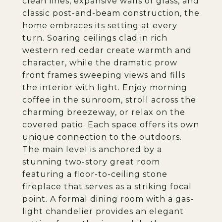
clean lines, expansive walls of glass, and
classic post-and-beam construction, the
home embraces its setting at every
turn. Soaring ceilings clad in rich
western red cedar create warmth and
character, while the dramatic prow
front frames sweeping views and fills
the interior with light. Enjoy morning
coffee in the sunroom, stroll across the
charming breezeway, or relax on the
covered patio. Each space offers its own
unique connection to the outdoors.
The main level is anchored by a
stunning two-story great room
featuring a floor-to-ceiling stone
fireplace that serves as a striking focal
point. A formal dining room with a gas-
light chandelier provides an elegant