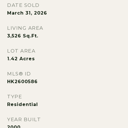
DATE SOLD
March 31, 2026
LIVING AREA
3,526
Sq.Ft.
LOT AREA
1.42
Acres
MLS® ID
HK2600586
TYPE
Residential
YEAR BUILT
2000