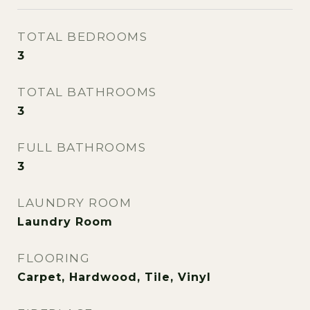
TOTAL BEDROOMS
3
TOTAL BATHROOMS
3
FULL BATHROOMS
3
LAUNDRY ROOM
Laundry Room
FLOORING
Carpet, Hardwood, Tile, Vinyl