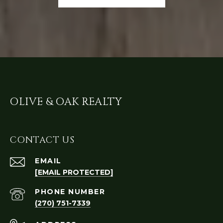
OLIVE & OAK REALTY
CONTACT US
EMAIL
[EMAIL PROTECTED]
PHONE NUMBER
(270) 751-7339