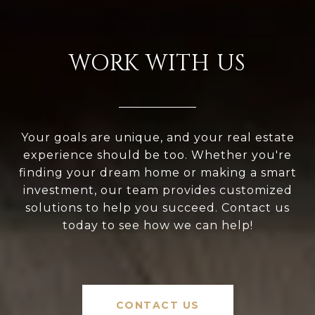
WORK WITH US
Your goals are unique, and your real estate
experience should be too. Whether you're
finding your dream home or making a smart
investment, our team provides customized
solutions to help you succeed. Contact us
today to see how we can help!
CONTACT US