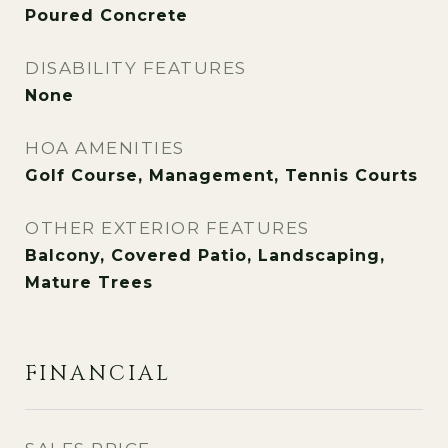
Poured Concrete
DISABILITY FEATURES
None
HOA AMENITIES
Golf Course, Management, Tennis Courts
OTHER EXTERIOR FEATURES
Balcony, Covered Patio, Landscaping,
Mature Trees
FINANCIAL