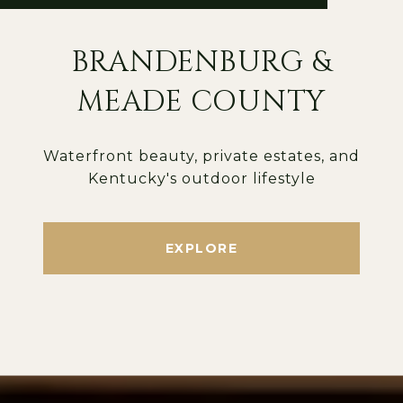
BRANDENBURG &
MEADE COUNTY
Waterfront beauty, private estates, and
Kentucky's outdoor lifestyle
EXPLORE