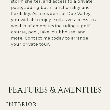
storm shelter, and access to a private
patio, adding both functionality and
flexibility. As a resident of Doe Valley,
you will also enjoy exclusive access to a
wealth of amenities including a golf
course, pool, lake, clubhouse, and
more. Contact me today to arrange
your private tour.
FEATURES & AMENITIES
INTERIOR