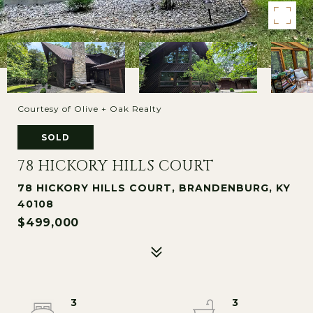
Courtesy of Olive + Oak Realty
SOLD
78 HICKORY HILLS COURT
78 HICKORY HILLS COURT, BRANDENBURG, KY
40108
$499,000
3
3