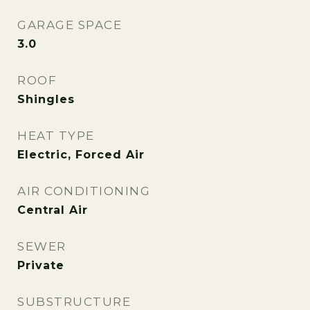
GARAGE SPACE
3.0
ROOF
Shingles
HEAT TYPE
Electric, Forced Air
AIR CONDITIONING
Central Air
SEWER
Private
SUBSTRUCTURE