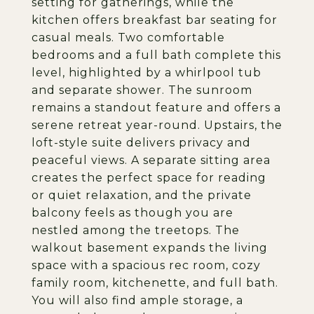
setting for gatherings, while the
kitchen offers breakfast bar seating for
casual meals. Two comfortable
bedrooms and a full bath complete this
level, highlighted by a whirlpool tub
and separate shower. The sunroom
remains a standout feature and offers a
serene retreat year-round. Upstairs, the
loft-style suite delivers privacy and
peaceful views. A separate sitting area
creates the perfect space for reading
or quiet relaxation, and the private
balcony feels as though you are
nestled among the treetops. The
walkout basement expands the living
space with a spacious rec room, cozy
family room, kitchenette, and full bath.
You will also find ample storage, a