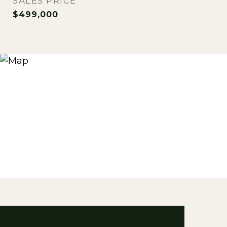
SALES PRICE
$499,000