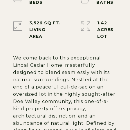
3,526 SQ.FT.
1.42
LIVING
ACRES
Welcome back to this exceptional
Lindal Cedar Home, masterfully
designed to blend seamlessly with its
natural surroundings. Nestled at the
end of a peaceful cul-de-sac on an
oversized lot in the highly sought-after
Doe Valley community, this one-of-a-
kind property offers privacy,
architectural distinction, and an
abundance of natural light. Defined by