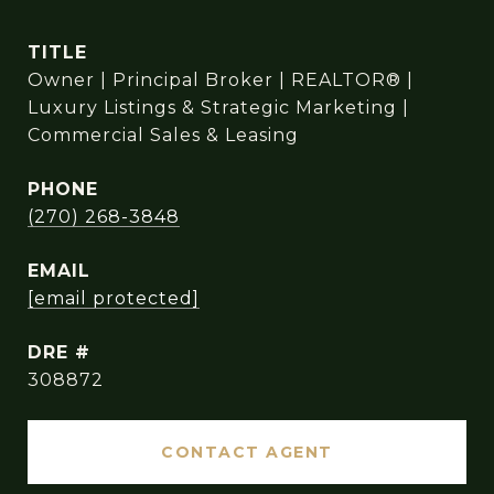
TITLE
Owner | Principal Broker | REALTOR® |
Luxury Listings & Strategic Marketing |
Commercial Sales & Leasing
PHONE
(270) 268-3848
EMAIL
[email protected]
DRE #
308872
CONTACT AGENT