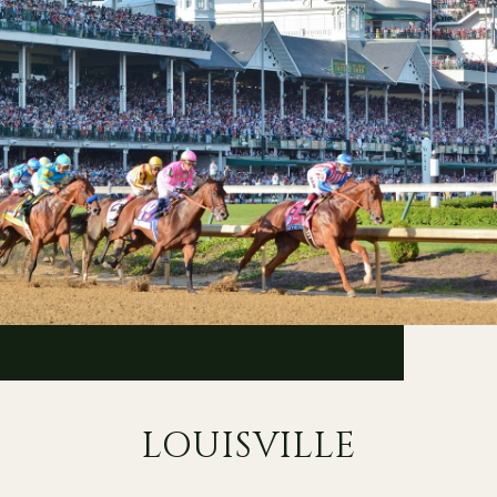
LOUISVILLE