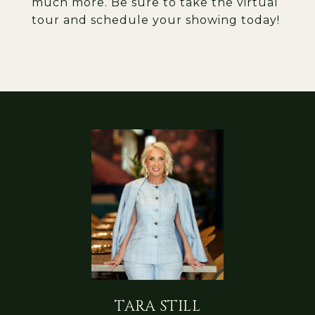
much more. Be sure to take the virtual
tour and schedule your showing today!
TARA STILL