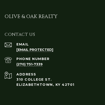
OLIVE & OAK REALTY
CONTACT US
EMAIL
[EMAIL PROTECTED]
PHONE NUMBER
(270) 751-7339
ADDRESS
310 COLLEGE ST.
ELIZABETHTOWN, KY 42701