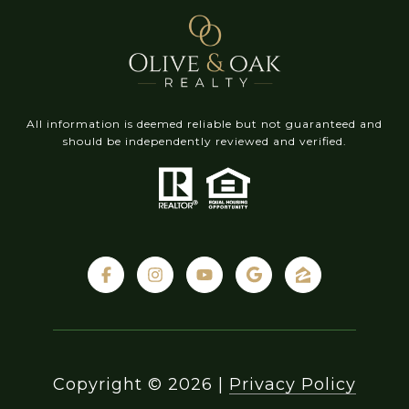
All information is deemed reliable but not guaranteed and
should be independently reviewed and verified.
Copyright ©
2026
|
Privacy Policy