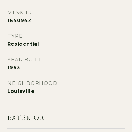
MLS® ID
1640942
TYPE
Residential
YEAR BUILT
1963
NEIGHBORHOOD
Louisville
EXTERIOR