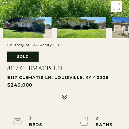
Courtesy of EXP Realty LLC
SOLD
8117 CLEMATIS LN
8117 CLEMATIS LN, LOUISVILLE, KY 40228
$240,000
3
2