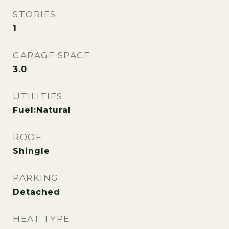
STORIES
1
GARAGE SPACE
3.0
UTILITIES
Fuel:Natural
ROOF
Shingle
PARKING
Detached
HEAT TYPE