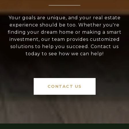
Your goals are unique, and your real estate
experience should be too. Whether you're
finding your dream home or making a smart
investment, our team provides customized
solutions to help you succeed. Contact us
today to see how we can help!
CONTACT US