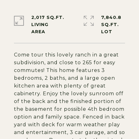
2,017 SQ.FT.
7,840.8
LIVING
SQ.FT.
Come tour this lovely ranch in a great
subdivision, and close to 265 for easy
commutes! This home features 3
bedrooms, 2 baths, and a large open
kitchen area with plenty of great
cabinetry. Enjoy the lovely sunroom off
of the back and the finished portion of
the basement for possible 4th bedroom
option and family space. Fenced in back
yard with deck for warm weather play
and entertainment, 3 car garage, and so