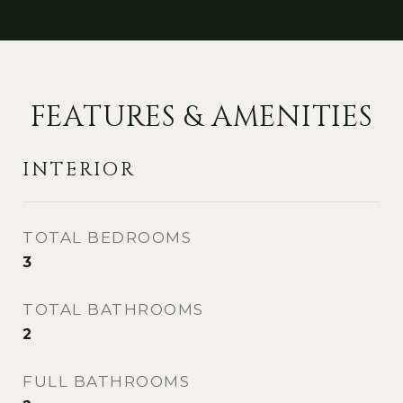
FEATURES & AMENITIES
INTERIOR
TOTAL BEDROOMS
3
TOTAL BATHROOMS
2
FULL BATHROOMS