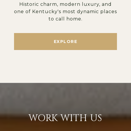
Historic charm, modern luxury, and
one of Kentucky's most dynamic places
to call home.
EXPLORE
WORK WITH US