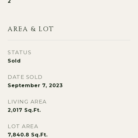
2
AREA & LOT
STATUS
Sold
DATE SOLD
September 7, 2023
LIVING AREA
2,017
Sq.Ft.
LOT AREA
7,840.8
Sq.Ft.