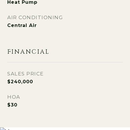
Heat Pump
AIR CONDITIONING
Central Air
FINANCIAL
SALES PRICE
$240,000
HOA
$30